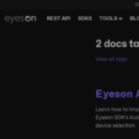
C
REST API
SDKS
TOOLS
BL
2 docs t
View all tags
Eyeson 
Learn how to imp
Eyeson SDK's Aud
device selection.