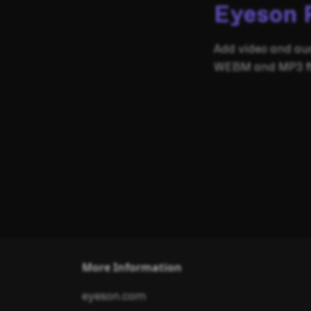
Eyeson 
Add video and au
WEBM and MP3 fil
More Information
eyeson.com