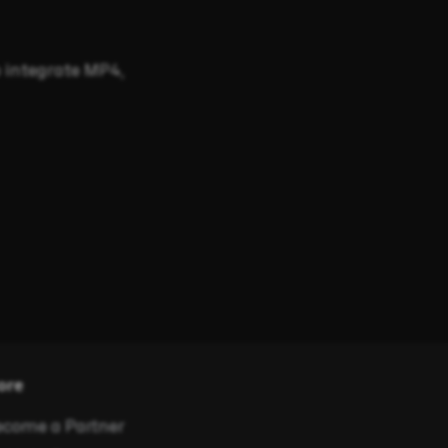
 integrate MP4,
ore
come a Partner