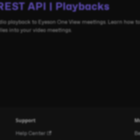
REST API | Playbacks
dio playback to Eyeson One View meetings. Learn how to
es into your video meetings.
Support
M
Help Center
Be