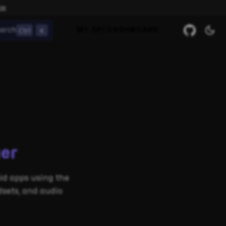
ow
Ctrl
K
arch
MY API DASHBOARD
er
d apps using the
sets, and audio