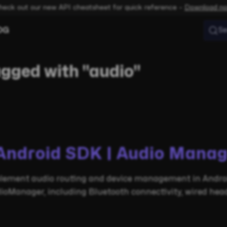
heck out our new API cheatsheet for quick reference –
Download n
OG
Se
agged with "audio"
Android SDK | Audio Manag
lement audio routing and device management in Androi
ioManager, including Bluetooth connectivity, wired head