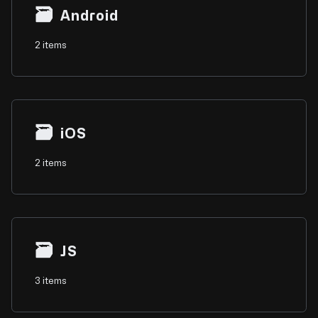
🗃
Android
2 items
🗃
iOS
2 items
🗃
JS
3 items