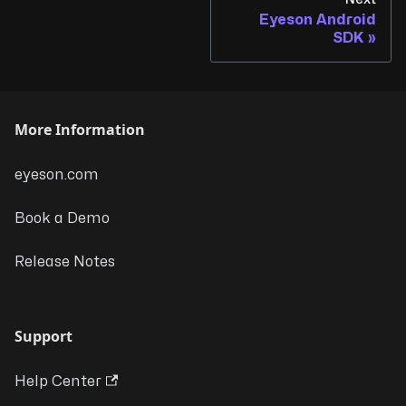
Eyeson Android
SDK
More Information
eyeson.com
Book a Demo
Release Notes
Support
Help Center