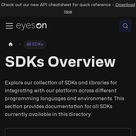
Check out our new API cheatsheet for quick reference –
Download
now
All SDKs
SDKs Overview
Explore our collection of SDKs and libraries for
integrating with our platform across different
programming languages and environments. This
section provides documentation for all SDKs
currently available in this directory.