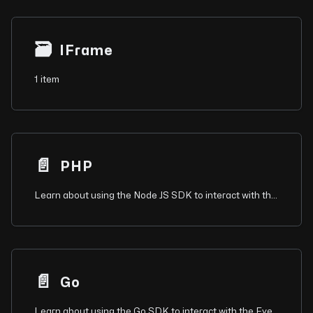
🗃
IFrame
1 item
📄️
PHP
Learn about using the Node JS SDK to interact with the Eyeson API for video conferencing.
📄️
Go
Learn about using the Go SDK to interact with the Eyeson API for video conferencing.