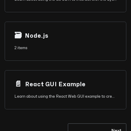
🗃
Node.js
2 items
📄️
React GUI Example
Learn about using the React Web GUI example to create a minimal interface for Eyeson video meetings.
Next