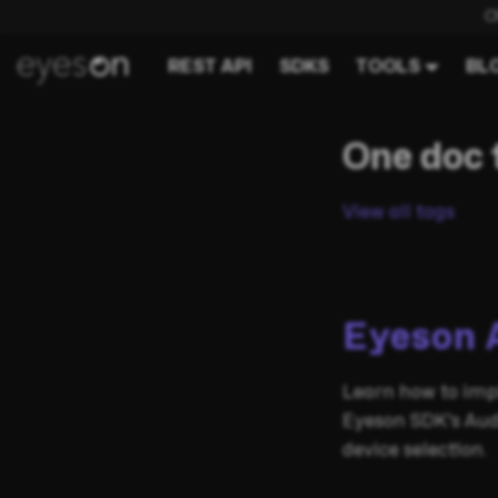
C
REST API
SDKS
TOOLS
BL
One doc 
View all tags
Eyeson 
Learn how to imp
Eyeson SDK's Aud
device selection.