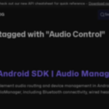
heck out our new API cheatsheet for quick reference –
Download n
OG
Se
tagged with "Audio Control"
Android SDK | Audio Manag
lement audio routing and device management in Androi
ioManager, including Bluetooth connectivity, wired head