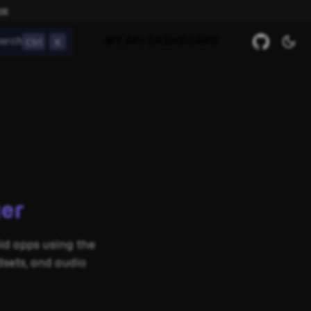
ow
Ctrl
K
arch
MY API DASHBOARD
er
d apps using the
sets, and audio