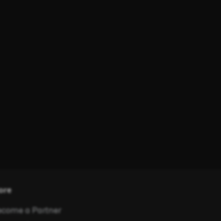
ore
come a Partner