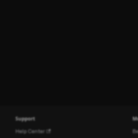
Support
M
Help Center
Be