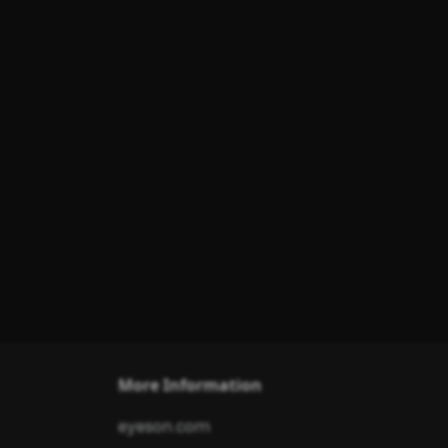
More Information
eyeson.com