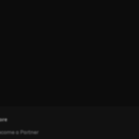
ore
come a Partner