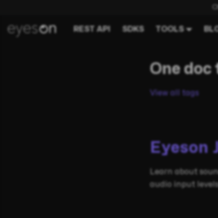
C
REST API
SDKS
TOOLS
BL
One doc 
View all tags
Eyeson 
Learn about soun
audio input leve