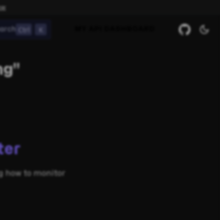
ow
Ctrl
K
arch
MY API DASHBOARD
ng"
ter
ng how to monitor