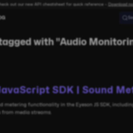
heck out our new API cheatsheet for quick reference –
Download n
OG
Se
tagged with "Audio Monitori
JavaScript SDK | Sound Me
d metering functionality in the Eyeson JS SDK, includi
ls from media streams.