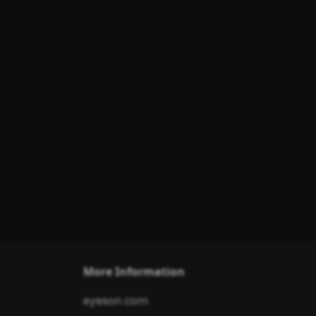
More Information
eyeson.com