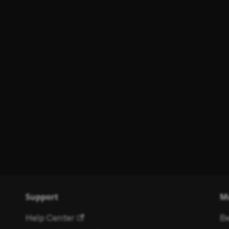
Support
M
Help Center
Be