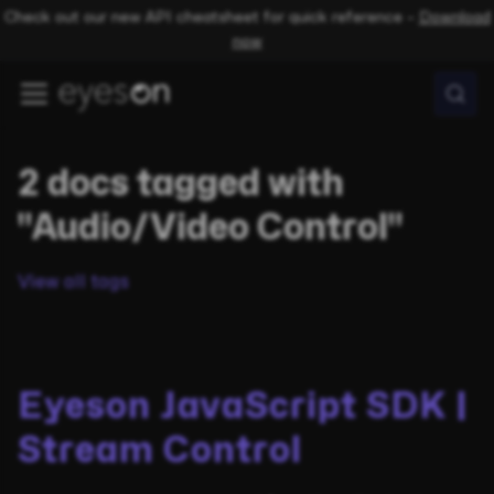
Check out our new API cheatsheet for quick reference –
Download
now
2 docs tagged with
"Audio/Video Control"
View all tags
Eyeson JavaScript SDK |
Stream Control