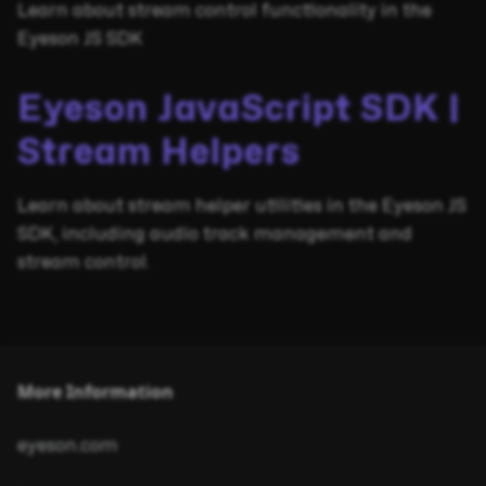
Learn about stream control functionality in the
Eyeson JS SDK
Eyeson JavaScript SDK |
Stream Helpers
Learn about stream helper utilities in the Eyeson JS
SDK, including audio track management and
stream control.
More Information
eyeson.com