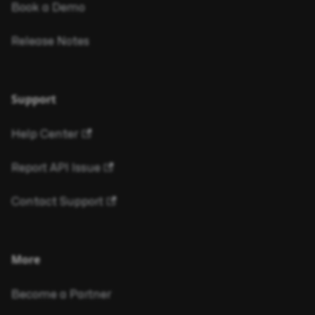
Book a Demo
Release Notes
Support
Help Center
Report API Issue
Contact Support
More
Become a Partner