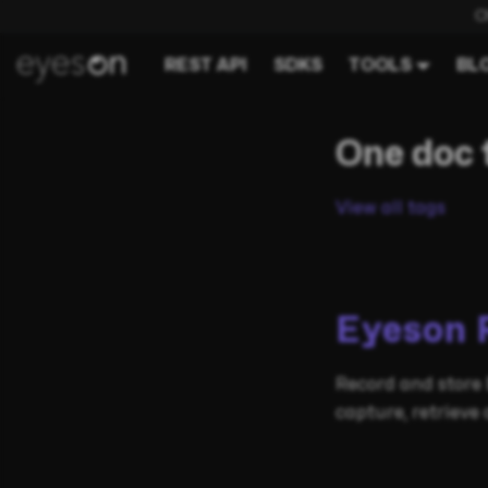
C
REST API
SDKS
TOOLS
BL
One doc 
View all tags
Eyeson 
Record and store 
capture, retriev