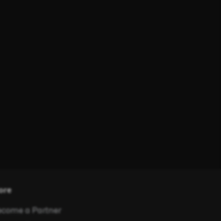
ore
come a Partner