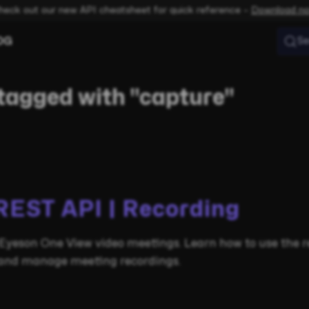
heck out our new API cheatsheet for quick reference –
Download n
OG
Se
tagged with "capture"
REST API | Recording
Eyeson One View video meetings. Learn how to use the r
e and manage meeting recordings.