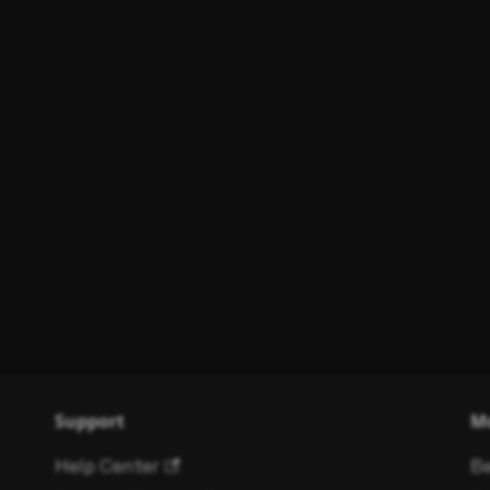
Support
M
Help Center
Be