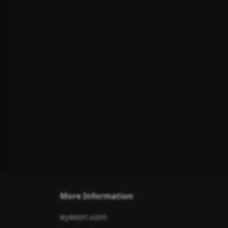
More Information
eyeson.com