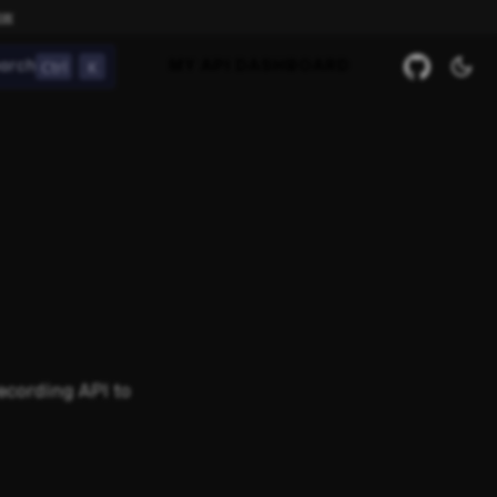
ow
Ctrl
K
arch
MY API DASHBOARD
ecording API to