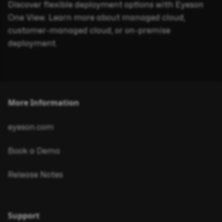
Discover flexible deployment options with Eyeson
One View. Learn more about managed cloud,
customer-managed cloud, or on-premise
deployment.
More Information
eyeson.com
Book a Demo
Release Notes
Support