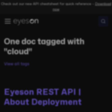
Check out our new API cheatsheet for quick reference –
Download
now
One doc tagged with
"cloud"
View all tags
Eyeson REST API |
About Deployment