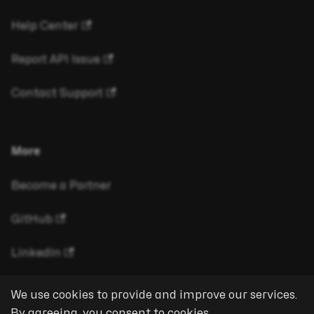
Help Center
Report API Issue
Contact Support
More
Become a Partner
GitHub
LinkedIn
We use cookies to provide and improve our services.
By agreeing, you consent to cookies.