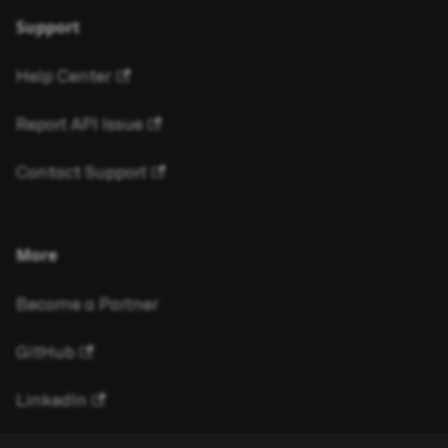
Support
Help Center
Report API Issue
Contact Support
More
Become a Partner
GitHub
LinkedIn