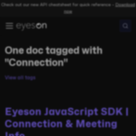
Check out our new API cheatsheet for quick reference –
Download
now
One doc tagged with
"Connection"
View all tags
Eyeson JavaScript SDK |
Connection & Meeting