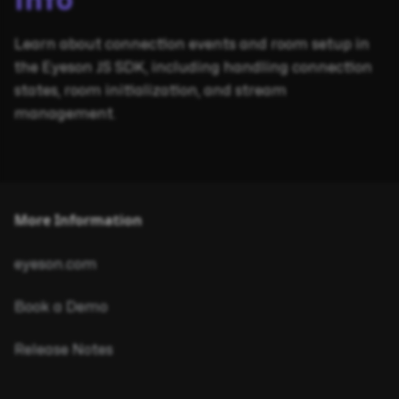
Info
Learn about connection events and room setup in
the Eyeson JS SDK, including handling connection
states, room initialization, and stream
management.
More Information
eyeson.com
Book a Demo
Release Notes