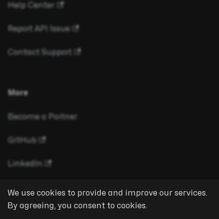
Help Center
Report API Issue
Contact Support
More
Become a Partner
GitHub
LinkedIn
We use cookies to provide and improve our services.
By agreeing, you consent to cookies.
Copyright © 2026 eyeson GmbH