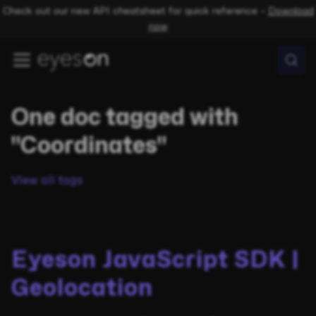
Check out our new API cheatsheet for quick reference –
Download
now
One doc tagged with
"Coordinates"
View all tags
Eyeson JavaScript SDK |
Geolocation