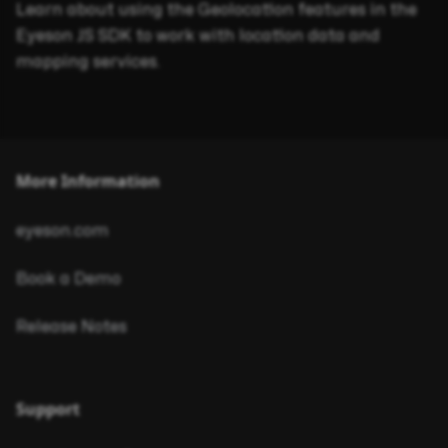
Learn about using the Geolocation features in the
Eyeson JS SDK to work with location data and
mapping services.
More Information
eyeson.com
Book a Demo
Release Notes
Support