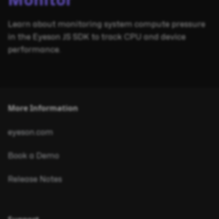
Monitor
Learn about monitoring system compute pressure
in the Eyeson JS SDK to track CPU and device
performance.
More Information
eyeson.com
Book a Demo
Release Notes