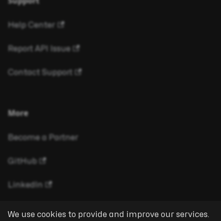
Support
Help Center
Report API Issue
Contact Support
More
Become a Partner
GitHub
LinkedIn
We use cookies to provide and improve our services.