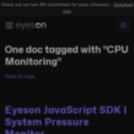
Check out our new API cheatsheet for quick reference –
Download
now
One doc tagged with "CPU
Monitoring"
View all tags
Eyeson JavaScript SDK |
System Pressure