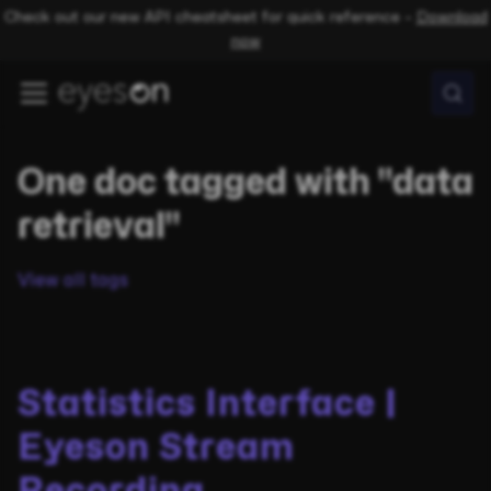
Check out our new API cheatsheet for quick reference –
Download
now
One doc tagged with "data
retrieval"
View all tags
Statistics Interface |
Eyeson Stream