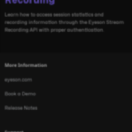
Recording
Learn how to access session statistics and
recording information through the Eyeson Stream
Recording API with proper authentication.
More Information
eyeson.com
Book a Demo
Release Notes