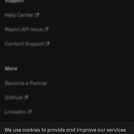
Support
Help Center
Report API Issue
Contact Support
More
Become a Partner
GitHub
LinkedIn
We use cookies to provide and improve our services.