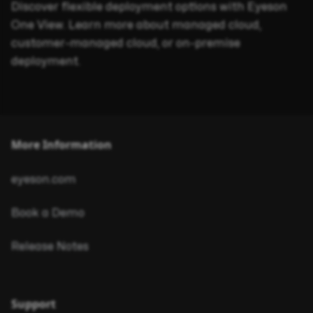
Discover flexible deployment options with Eyeson
One View. Learn more about managed cloud,
customer-managed cloud, or on-premise
deployment.
More Information
eyeson.com
Book a Demo
Release Notes
Support