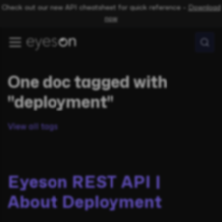
Check out our new API cheatsheet for quick reference –
Download
now
One doc tagged with
"deployment"
View all tags
Eyeson REST API |
About Deployment