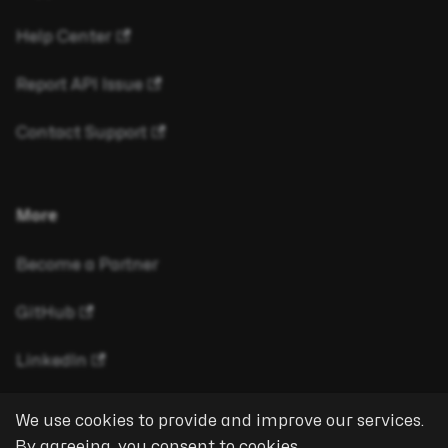
Help Center
Report API Issue
Contact Support
More
Become a Partner
GitHub
LinkedIn
We use cookies to provide and improve our services.
By agreeing, you consent to cookies.