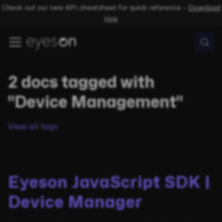
Check out our new API cheatsheet for quick reference –
Download
now
2 docs tagged with
"Device Management"
View all tags
Eyeson JavaScript SDK |
Device Manager