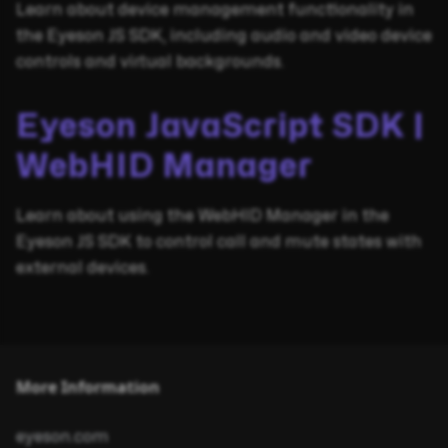
Learn about device management functionality in
the Eyeson JS SDK, including audio and video device
controls and virtual backgrounds.
Eyeson JavaScript SDK |
WebHID Manager
Learn about using the WebHID Manager in the
Eyeson JS SDK to control call and mute states with
external devices.
More Information
eyeson.com