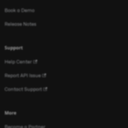
Book a Demo
Release Notes
Support
Help Center
Report API Issue
Contact Support
More
Become a Partner