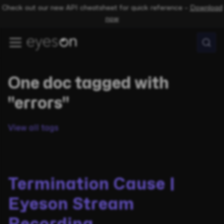
Check out our new API cheatsheet for quick reference –
Download
now
One doc tagged with
"errors"
View all tags
Termination Cause |
Eyeson Stream