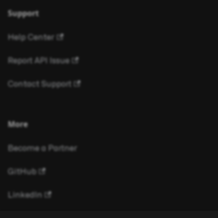
Support
Help Center
Report API Issue
Contact Support
More
Become a Partner
GitHub
LinkedIn