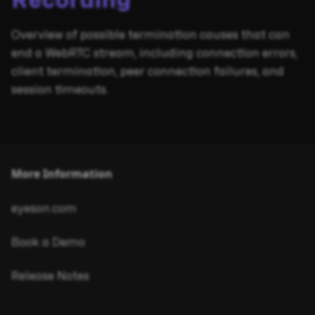
Recording
Overview of possible termination causes that can
end a WebRTC stream, including connection errors,
client termination, peer connection failures, and
session timeouts.
More Information
eyeson.com
Book a Demo
Release Notes