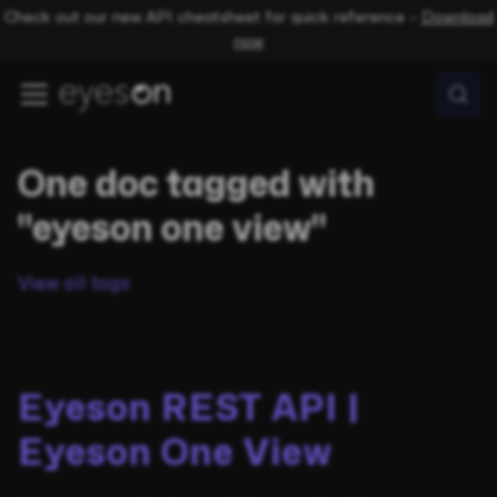
Check out our new API cheatsheet for quick reference –
Download
now
One doc tagged with
"eyeson one view"
View all tags
Eyeson REST API |
Eyeson One View