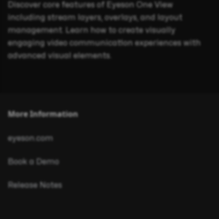
Discover core features of Eyeson One View
including stream layers, overlays, and layout
management. Learn how to create visually
engaging video communication experiences with
advanced visual elements.
More Information
eyeson.com
Book a Demo
Release Notes