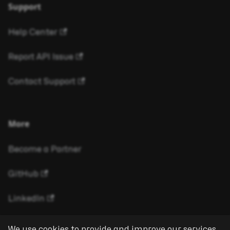
Support
Help Center
Report API Issue
Contact Support
More
Become a Partner
GitHub
LinkedIn
We use cookies to provide and improve our services.