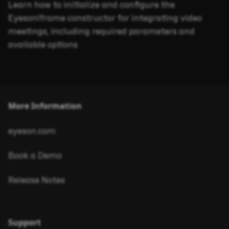
Learn how to initialize and configure the
EyesonIframe constructor for integrating video
meetings, including required parameters and
available options
More Information
eyeson.com
Book a Demo
Release Notes
Support