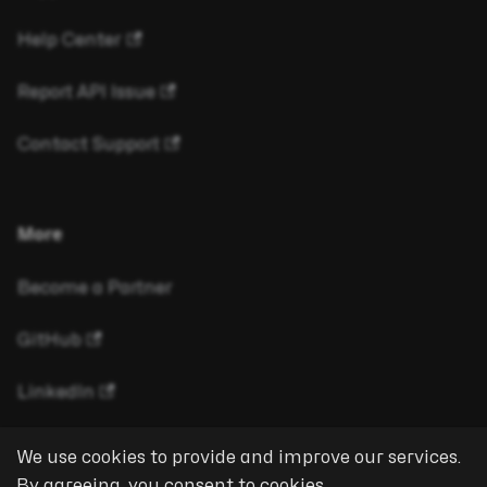
Help Center
Report API Issue
Contact Support
More
Become a Partner
GitHub
LinkedIn
We use cookies to provide and improve our services.
By agreeing, you consent to cookies.