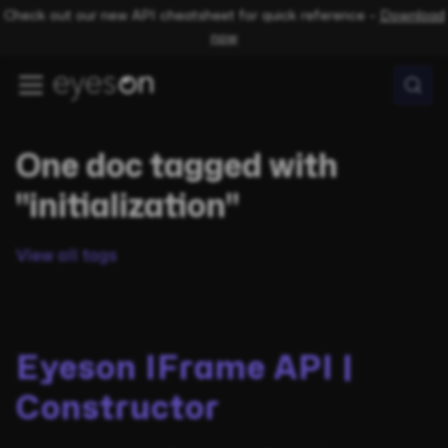
Check out our new API cheatsheet for quick reference –
Download
now
One doc tagged with
"initialization"
View all tags
Eyeson IFrame API |
Constructor