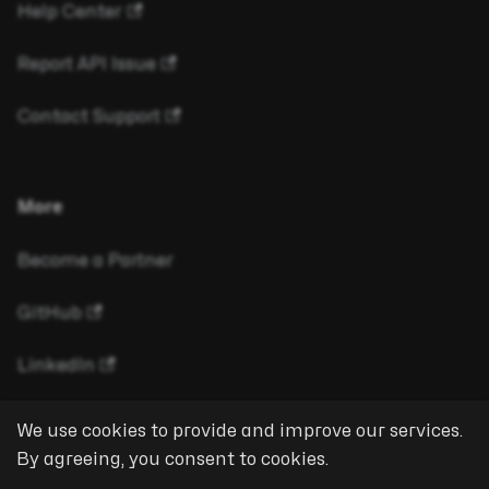
Help Center
Report API Issue
Contact Support
More
Become a Partner
GitHub
LinkedIn
We use cookies to provide and improve our services.
By agreeing, you consent to cookies.
Copyright © 2026 eyeson GmbH