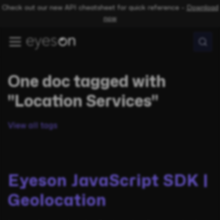
Check out our new API cheatsheet for quick reference –
Download
now
One doc tagged with
"Location Services"
View all tags
Eyeson JavaScript SDK |
Geolocation