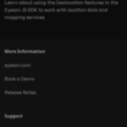
Learn about using the Geolocation features in the
Eyeson JS SDK to work with location data and
mapping services.
More Information
eyeson.com
Book a Demo
Release Notes
Support