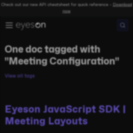
Check out our new API cheatsheet for quick reference –
Download
now
One doc tagged with
"Meeting Configuration"
View all tags
Eyeson JavaScript SDK |
Meeting Layouts