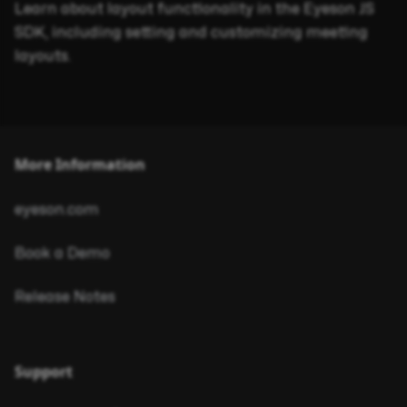
Learn about layout functionality in the Eyeson JS
SDK, including setting and customizing meeting
layouts.
More Information
eyeson.com
Book a Demo
Release Notes
Support