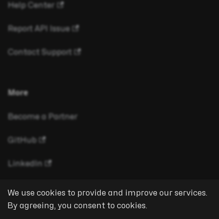
Help Center
Report API Issue
Contact Support
More
Become a Partner
GitHub
LinkedIn
We use cookies to provide and improve our services.
By agreeing, you consent to cookies.
Copyright © 2026 eyeson GmbH