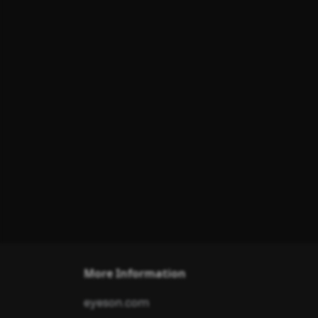
More Information
eyeson.com