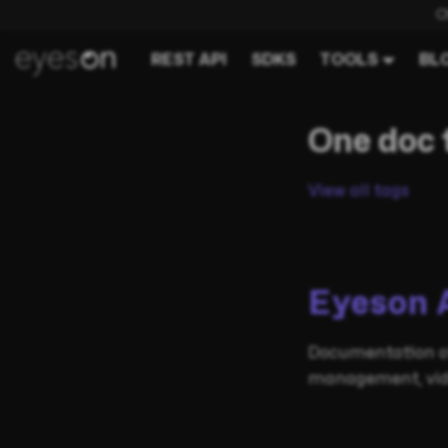
C
REST API
SDKS
TOOLS
BL
One doc 
View all tags
Eyeson 
Documentation of
management, video