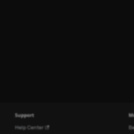
Support
M
Help Center
Be