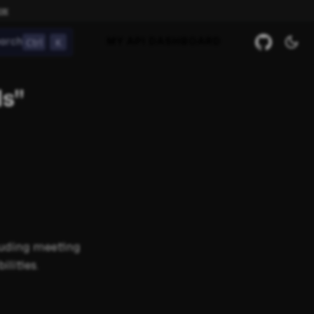
ow
Ctrl
K
arch
MY API DASHBOARD
ls"
luding meeting
lities.