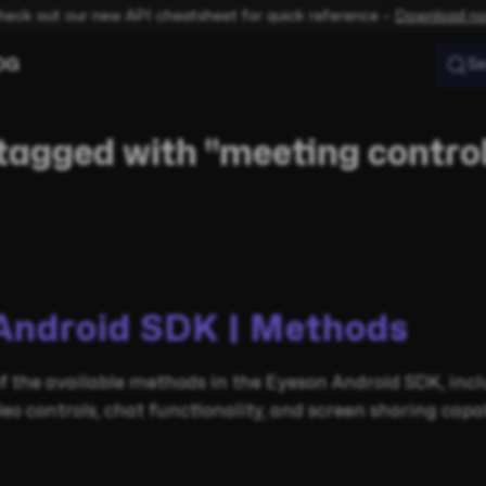
heck out our new API cheatsheet for quick reference –
Download n
OG
Se
tagged with "meeting contro
Android SDK | Methods
 the available methods in the Eyeson Android SDK, inc
 controls, chat functionality, and screen sharing capabi