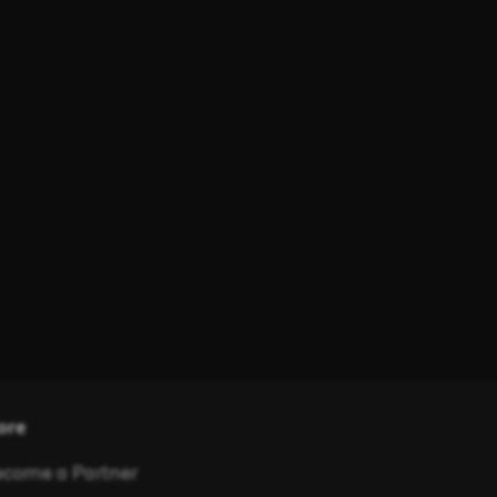
ore
come a Partner