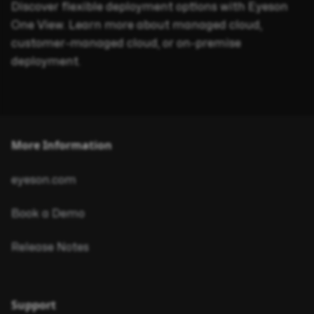
Discover flexible deployment options with Eyeson
One View. Learn more about managed cloud,
customer-managed cloud, or on-premise
deployment.
More Information
eyeson.com
Book a Demo
Release Notes
Support