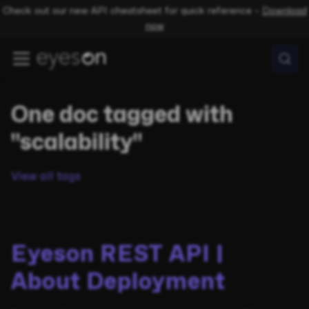
Check out our new API cheatsheet for quick reference –
Download
now
One doc tagged with
"scalability"
View all tags
Eyeson REST API |
About Deployment