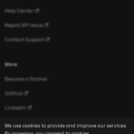
Help Center
Report API Issue
Contact Support
More
Become a Partner
GitHub
LinkedIn
We use cookies to provide and improve our services.
By agreeing, you consent to cookies.