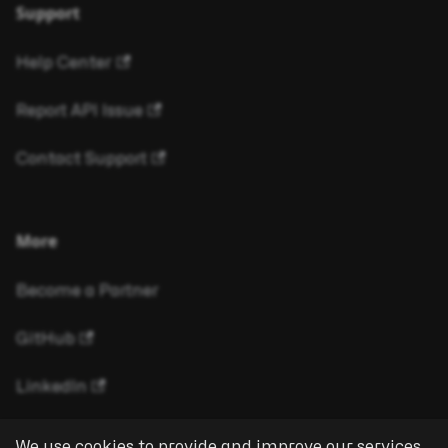
Support
Help Center
Report API Issue
Contact Support
More
Become a Partner
GitHub
LinkedIn
We use cookies to provide and improve our services.