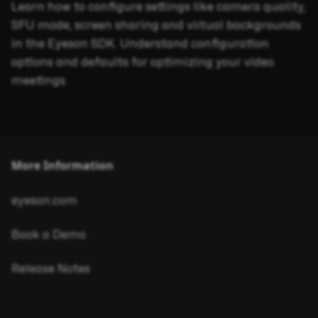
Learn how to configure settings like camera quality,
SFU mode, screen sharing and virtual backgrounds
in the Eyeson SDK. Understand configuration
options and defaults for optimizing your video
meetings.
More Information
eyeson.com
Book a Demo
Release Notes