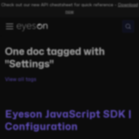
Check out our new API cheatsheet for quick reference –
Download
now
One doc tagged with
"Settings"
View all tags
Eyeson JavaScript SDK |
Configuration