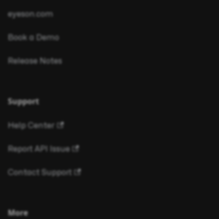
eyeson.com
Book a Demo
Release Notes
Support
Help Center
Report API Issue
Contact Support
More