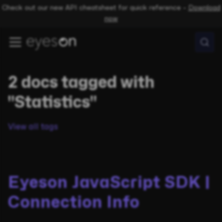
Check out our new API cheatsheet for quick reference –
Download
now
2 docs tagged with
"Statistics"
View all tags
Eyeson JavaScript SDK |
Connection Info