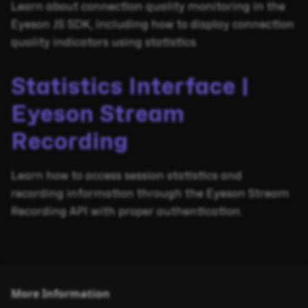
Learn about connection quality monitoring in the
Eyeson JS SDK, including how to display connection
quality indicators using statistics.
Statistics Interface |
Eyeson Stream
Recording
Learn how to access session statistics and
recording information through the Eyeson Stream
Recording API with proper authentication.
More Information