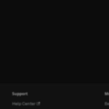
Support
M
Help Center
Be