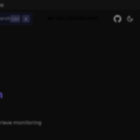
ow
Ctrl
K
arch
MY API DASHBOARD
m
trieve monitoring