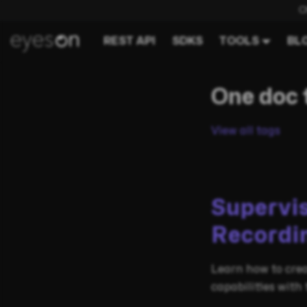
C
REST API
SDKS
TOOLS
BL
One doc 
View all tags
Supervi
Recordi
Learn how to crea
capabilities with