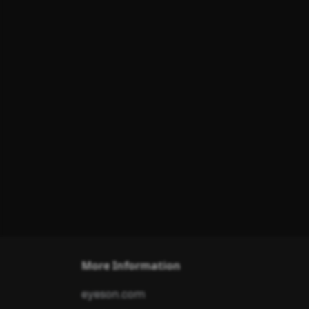
More Information
eyeson.com