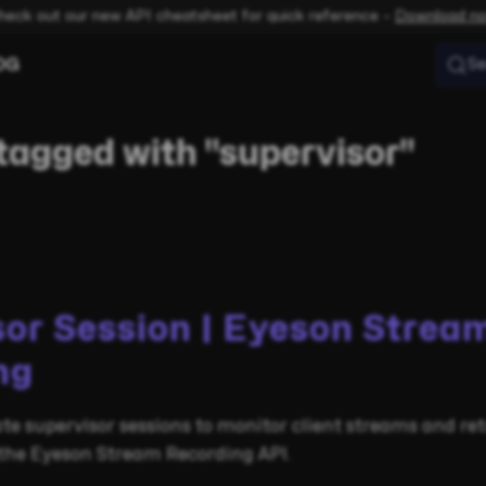
heck out our new API cheatsheet for quick reference –
Download n
OG
Se
tagged with "supervisor"
sor Session | Eyeson Strea
ng
te supervisor sessions to monitor client streams and re
 the Eyeson Stream Recording API.