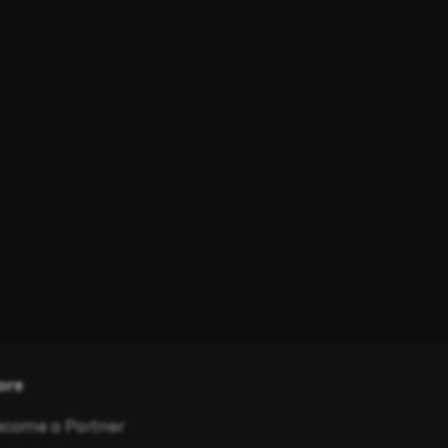
ore
come a Partner