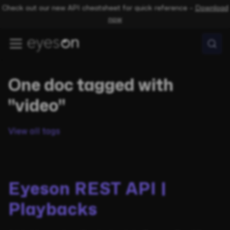
Check out our new API cheatsheet for quick reference –
Download
now
One doc tagged with
"video"
View all tags
Eyeson REST API |
Playbacks