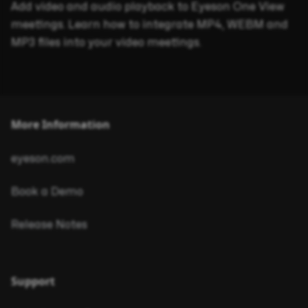
Add video and audio playback to Eyeson One View
meetings. Learn how to integrate MP4, WEBM and
MP3 files into your video meetings.
More Information
eyeson.com
Book a Demo
Release Notes
Support