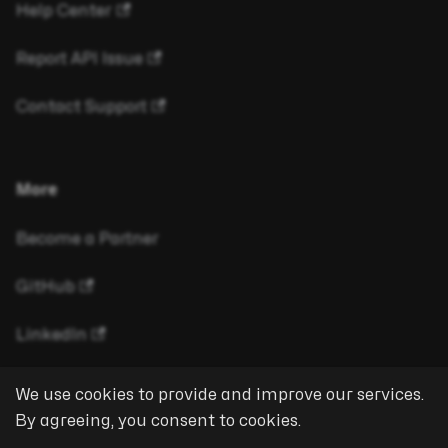
Help Center
Report API Issue
Contact Support
More
Become a Partner
GitHub
LinkedIn
We use cookies to provide and improve our services.
By agreeing, you consent to cookies.
Copyright © 2026 eyeson GmbH