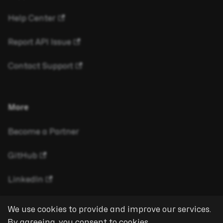
Help Center
Report API Issue
Contact Support
More
Become a Partner
GitHub
LinkedIn
We use cookies to provide and improve our services.
By agreeing, you consent to cookies.