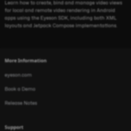
Learn how to create, bind and manage video views
for local and remote video rendering in Android
apps using the Eyeson SDK, including both XML
layouts and Jetpack Compose implementations.
More Information
eyeson.com
Book a Demo
Release Notes
Support