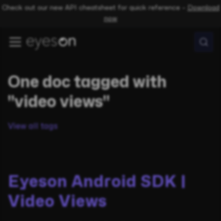
Check out our new API cheatsheet for quick reference –
Download
now
One doc tagged with
"video views"
View all tags
Eyeson Android SDK |
Video Views