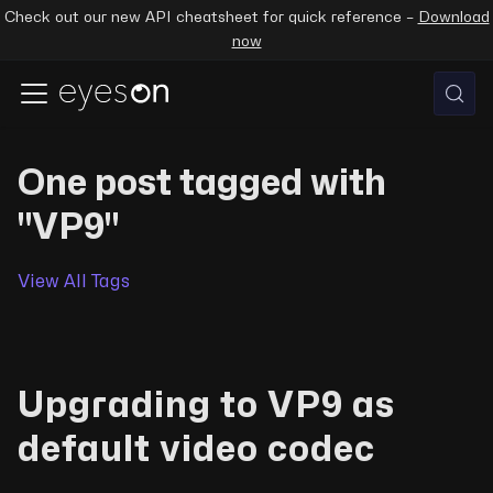
Check out our new API cheatsheet for quick reference –
Download
now
One post tagged with
"VP9"
View All Tags
Upgrading to VP9 as
default video codec