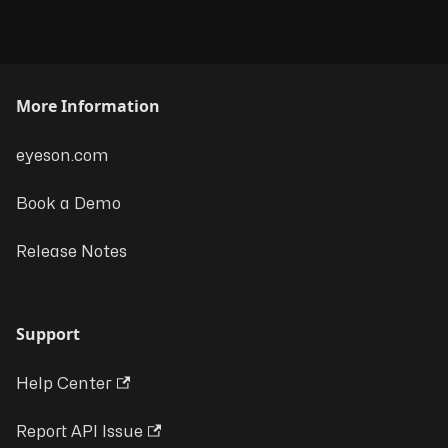
More Information
eyeson.com
Book a Demo
Release Notes
Support
Help Center
Report API Issue