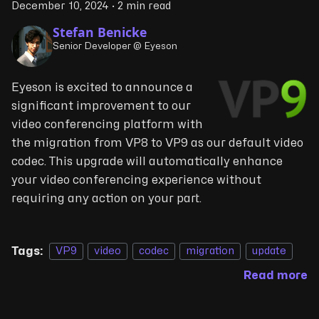
December 10, 2024
·
2 min read
Stefan Benicke
Senior Developer @ Eyeson
Eyeson is excited to announce a
significant improvement to our
video conferencing platform with
the migration from VP8 to VP9 as our default video
codec. This upgrade will automatically enhance
your video conferencing experience without
requiring any action on your part.
Tags:
VP9
video
codec
migration
update
Read more