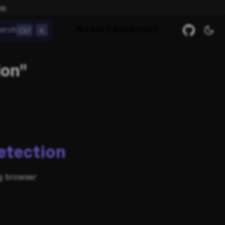
ow
Ctrl
K
arch
MY API DASHBOARD
ion"
etection
ng browser