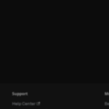
Support
M
Help Center
Be