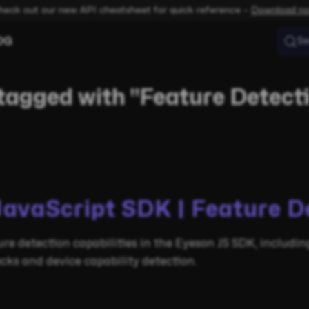
heck out our new API cheatsheet for quick reference –
Download n
OG
Se
tagged with "Feature Detect
JavaScript SDK | Feature D
re detection capabilities in the Eyeson JS SDK, includi
cks and device capability detection.