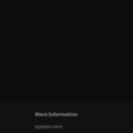
More Information
eyeson.com