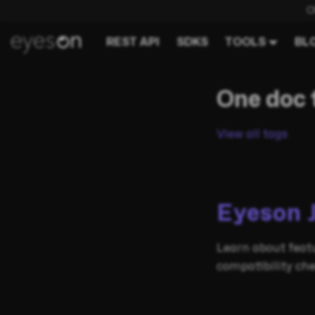
C
REST API
SDKS
TOOLS
BL
One doc 
View all tags
Eyeson 
Learn about featu
compatibility che