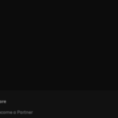
ore
come a Partner