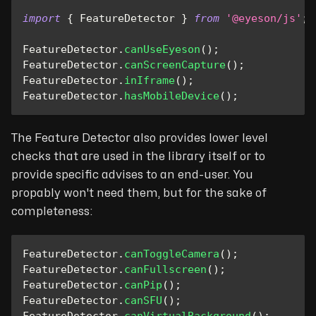
import
{
FeatureDetector
}
from
'@eyeson/js'
;
FeatureDetector
.
canUseEyeson
(
)
;
FeatureDetector
.
canScreenCapture
(
)
;
FeatureDetector
.
inIframe
(
)
;
FeatureDetector
.
hasMobileDevice
(
)
;
The Feature Detector also provides lower level
checks that are used in the library itself or to
provide specific advises to an end-user. You
propably won't need them, but for the sake of
completeness:
FeatureDetector
.
canToggleCamera
(
)
;
FeatureDetector
.
canFullscreen
(
)
;
FeatureDetector
.
canPip
(
)
;
FeatureDetector
.
canSFU
(
)
;