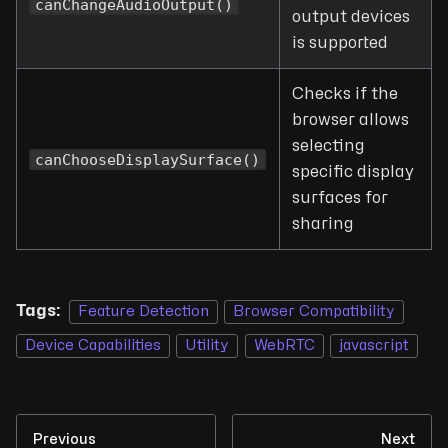
canChangeAudioOutput()
output devices
is supported
Checks if the
browser allows
selecting
canChooseDisplaySurface()
specific display
surfaces for
sharing
Tags:
Feature Detection
Browser Compatibility
Device Capabilities
Utility
WebRTC
javascript
Previous
Next