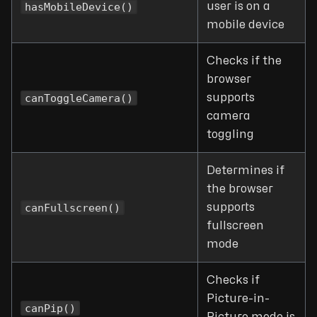
hasMobileDevice()
user is on a
mobile device
Checks if the
browser
canToggleCamera()
supports
camera
toggling
Determines if
the browser
canFullscreen()
supports
fullscreen
mode
Checks if
Picture-in-
canPip()