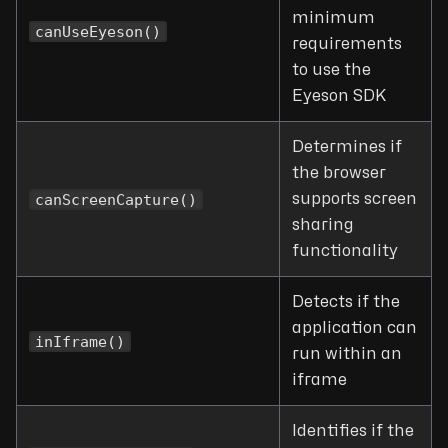
minimum
canUseEyeson()
requirements
to use the
Eyeson SDK
Determines if
the browser
canScreenCapture()
supports screen
sharing
functionality
Detects if the
application can
inIframe()
run within an
iframe
Identifies if the