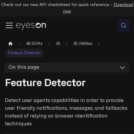
Check out our new API cheatsheet for quick reference –
Download
now
All SDKs
JS
JS Utilities
Feature Detector
On this page
Feature Detector
Detect user agents capabilities in order to provide
user friendly notifications, messages, and fallbacks
instead of relying on browser identification
techniques.