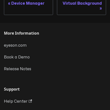
Device Manager
Virtual Background
More Information
eyeson.com
Book a Demo
Release Notes
Support
Help Center