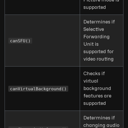
Picture mode is
supported
Determines if
Selective
Forwarding
canSFU()
Unit is
supported for
video routing
Checks if
virtual
canVirtualBackground()
background
features are
supported
Determines if
changing audio