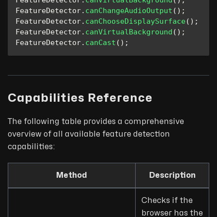
FeatureDetector
.
canVirtualBackground
(
)
;
FeatureDetector
.
canChangeAudioOutput
(
)
;
FeatureDetector
.
canChooseDisplaySurface
(
)
;
FeatureDetector
.
canVirtualBackground
(
)
;
FeatureDetector
.
canCast
(
)
;
Capabilities Reference
The following table provides a comprehensive
overview of all available feature detection
capabilities:
Method
Description
Checks if the
browser has the