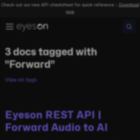
Check out our new API cheatsheet for quick reference –
Download
now
3 docs tagged with
"Forward"
View all tags
Eyeson REST API |
Forward Audio to AI