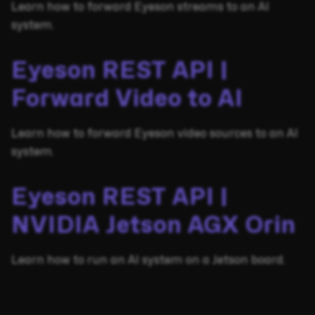
Learn how to forward Eyeson streams to an AI
system.
Eyeson REST API |
Forward Video to AI
Learn how to forward Eyeson video sources to an AI
system.
Eyeson REST API |
NVIDIA Jetson AGX Orin
Learn how to run an AI system on a Jetson board.