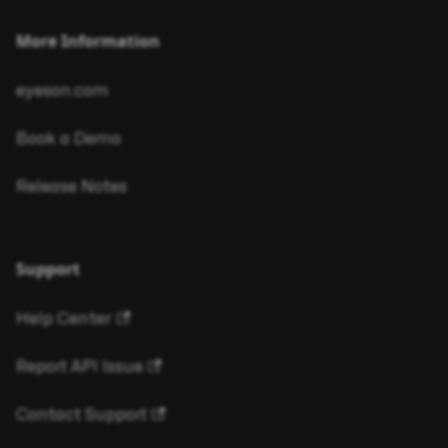
More Information
eyeson.com
Book a Demo
Release Notes
Support
Help Center
Report API Issue
Contact Support