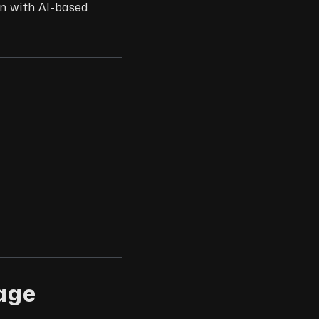
on with AI-based
age