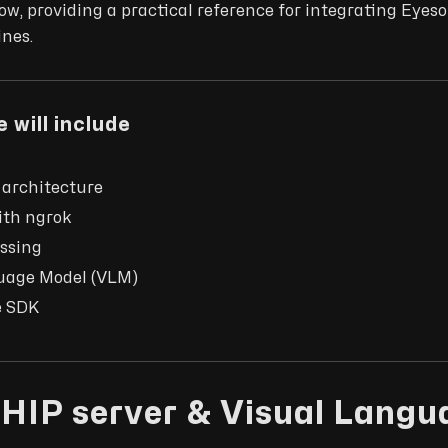
w, providing a practical reference for integrating Eyes
ines.
 will include
 architecture
ith ngrok
ssing
uage Model (VLM)
e SDK
HIP server & Visual Langu