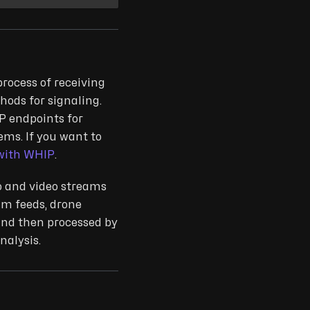
process of receiving
ods for signaling.
P endpoints for
ems. If you want to
with WHIP
.
io and video streams
am feeds, drone
and then processed by
nalysis.