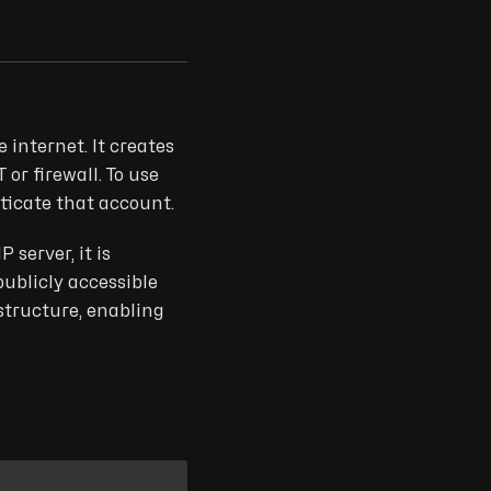
 internet. It creates
or firewall. To use
nticate that account.
server, it is
publicly accessible
structure, enabling