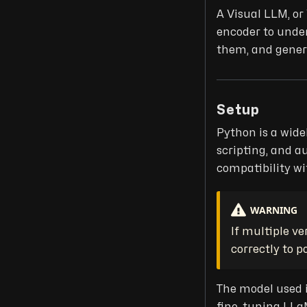
A Visual LLM, o
encoder to under
them, and genera
Setup
Python is a wide
scripting, and a
compatibility wit
WARNING
If multiple ve
correctly to p
The model used 