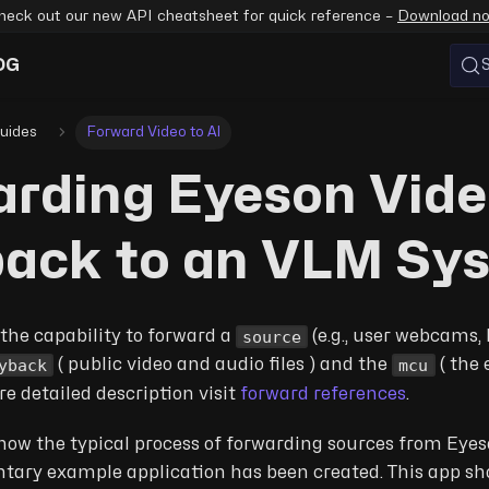
heck out our new API cheatsheet for quick reference –
Download n
OG
uides
Forward Video to AI
rding Eyeson Vid
back to an VLM Sy
source
the capability to forward a
(e.g., user webcams, 
yback
mcu
( public video and audio files ) and the
( the 
re detailed description visit
forward references
.
ow the typical process of forwarding sources from Eyes
ntary example application has been created. This app s