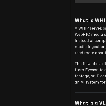
What is WH
A WHIP server, o
WebRTC media st
Instead of comp
media ingestion,
read more about 
The flow above i
from Eyeson to 
footage, or IP c
an AI system for
What is a V