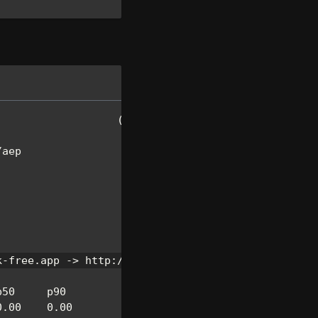
(
Ctrl
+
C
 to quit
)
/
aep
k
-
free
.
app
-
>
 http
:
/
/
localhost
:
8080
p50     p90
0.00
0.00