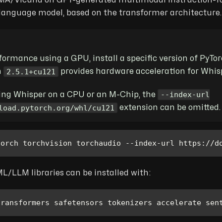
MA/Vicuna on GPT-generated multimodal instruction-foll
 language model, based on the transformer architecture.
rformance using a GPU, install a specific version of PyT
2.5.1+cu121
n
provides hardware acceleration for Whis
--index-url
ning Whisper on a CPU or an M-Chip, the
load.pytorch.org/whl/cu121
extension can be omitted.
torch torchvision torchaudio --index-url https://d
L/LLM libraries can be installed with:
transformers safetensors tokenizers accelerate sen