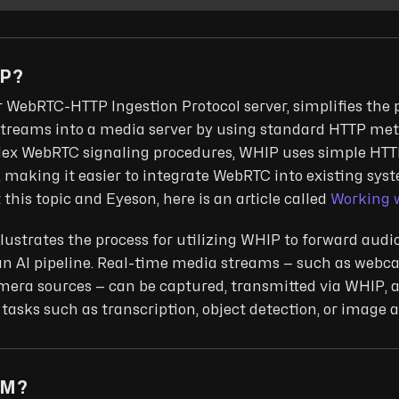
IP?
r WebRTC-HTTP Ingestion Protocol server, simplifies the 
reams into a media server by using standard HTTP meth
lex WebRTC signaling procedures, WHIP uses simple HTT
 making it easier to integrate WebRTC into existing syst
this topic and Eyeson, here is an article called
Working 
llustrates the process for utilizing WHIP to forward aud
an AI pipeline. Real-time media streams — such as webc
amera sources — can be captured, transmitted via WHIP, 
 tasks such as transcription, object detection, or image a
LM?