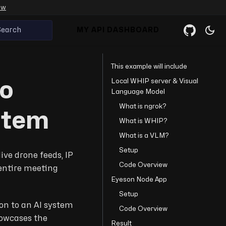
ow
Search
MY API DASHBOARD
This example will include
Local WHIP server & Visual
eo
Language Model
What is ngrok?
stem
What is WHIP?
What is a VLM?
Setup
live drone feeds, IP
Code Overview
entire meeting
Eyeson Node App
Setup
on to an AI system
Code Overview
howcases the
Result