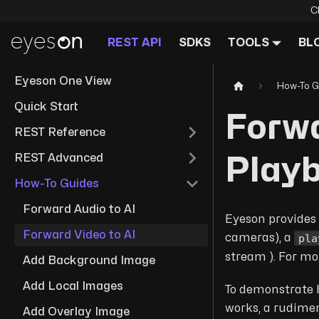
C
REST API
SDKS
TOOLS
BL
Eyeson One View
How-To G
Quick Start
Forwa
REST Reference
REST Advanced
Play
How-To Guides
Forward Audio to AI
Eyeson provides 
Forward Video to AI
pla
cameras), a
stream ). For mo
Add Background Image
Add Local Images
To demonstrate h
works, a rudime
Add Overlay Image