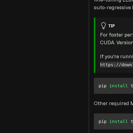
fine-tuning LLa
auto-regressive
TIP
For faster pe
CUDA. Versio
If you're run
https://down
pip 
install
 
Other required M
pip 
install
 