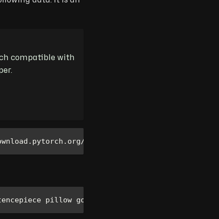
owing data. It is an
orch compatible with
per.
ownload.pytorch.org/whl/cu121
tencepiece pillow google protobuf huggingface-hub