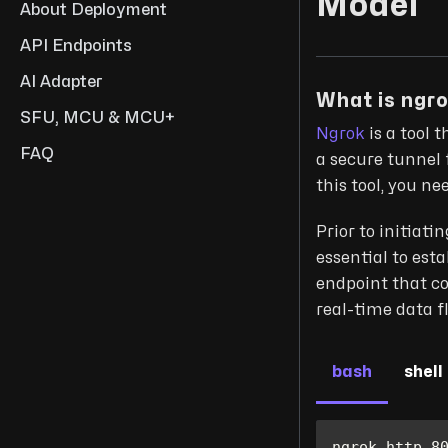
Model
About Deployment
API Endpoints
AI Adapter
What is ngr
SFU, MCU & MCU+
Ngrok
is a tool 
FAQ
a secure tunnel 
this tool, you n
Prior to initiat
essential to est
endpoint that co
real-time data f
bash
shell
ngrok http 
8