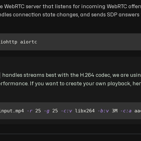
le WebRTC server that listens for incoming WebRTC offers
dles connection state changes, and sends SDP answers to
aiohttp aiortc 
handles streams best with the H.264 codec, we are us
erformance. If you want to create your own playback, her
input.mp4 
-r
25
-g
25
-c:v
 libx264 
-b:v
 3M 
-c:a
 aa