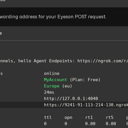
rwarding address for your Eyeson POST request.
e
unnels
,
 hello 
Agent
Endpoints
:
 https
:
/
/
ngrok
.
com
/
r
us
                online
MyAccount
(
Plan
:
Free
)
Europe
(
eu
)
                  24ms
e
                 http
:
/
/
127.0
.0
.1
:
4040
                  https
:
/
/
9241
-
91
-
113
-
214
-
130
.
ngro
                  ttl     opn     rt1     rt5     
0
0
0.00
0.00