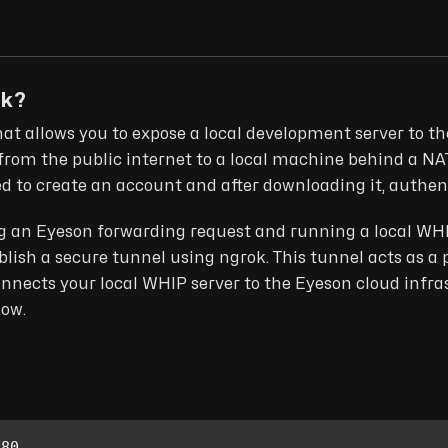
ok?
that allows you to expose a local development server to the
from the public internet to a local machine behind a NAT 
eed to create an account and after downloading it, authe
ing an Eyeson forwarding request and running a local WHIP 
ablish a secure tunnel using ngrok. This tunnel acts as a 
nnects your local WHIP server to the Eyeson cloud infra
low.
080