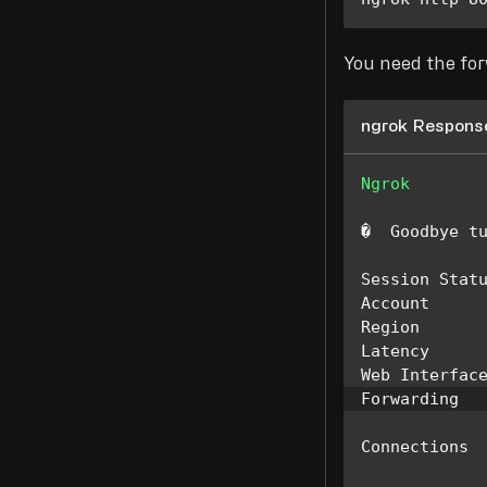
You need the fo
ngrok Respons
Ngrok
�  
Goodbye
 t
Session
Stat
Account
Region
Latency
     
Web
Interfac
Forwarding
  
Connections
 