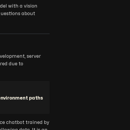
el with a vision
questions about
evelopment, server
ired due to
environment paths
rce chatbot trained by