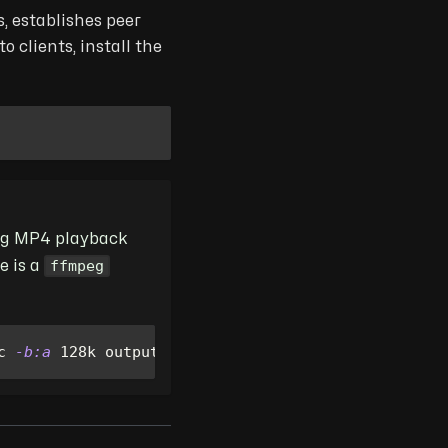
, establishes peer
 clients, install the
ing MP4 playback
ffmpeg
e is a
c 
-b:a
 128k output.mp4