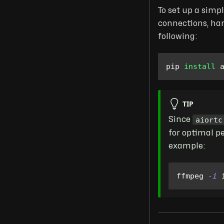
To set up a simp
connections, han
following:
pip 
install
 
TIP
aiortc
Since
for optimal p
example:
ffmpeg 
-i
 