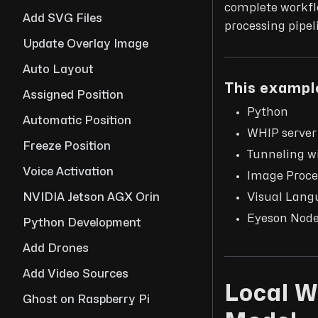
complete workflo
Add SVG Files
processing pipel
Update Overlay Image
Auto Layout
This example
Assigned Position
Python
Automatic Position
WHIP server
Freeze Position
Tunneling w
Voice Activation
Image Proce
Visual Lang
NVIDIA Jetson AGX Orin
Eyeson Nod
Python Development
Add Drones
Add Video Sources
Local W
Ghost on Raspberry Pi