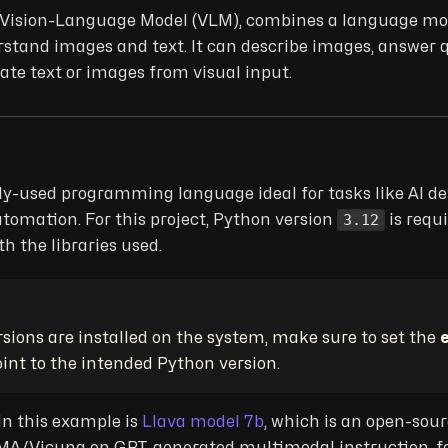
r Vision-Language Model (VLM), combines a language mod
stand images and text. It can describe images, answer 
te text or images from visual input.
ly-used programming language ideal for tasks like AI d
3.12
utomation. For this project, Python version
is requ
h the libraries used.
rsions are installed on the system, make sure to set the
oint to the intended Python version.
in this example is
Llava model 7b
, which is an open-sou