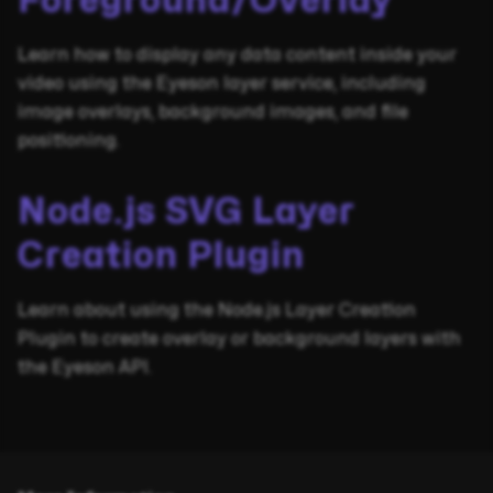
Foreground/Overlay
Learn how to display any data content inside your
video using the Eyeson layer service, including
image overlays, background images, and file
positioning.
Node.js SVG Layer
Creation Plugin
Learn about using the Node.js Layer Creation
Plugin to create overlay or background layers with
the Eyeson API.