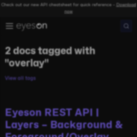
Check out our new API cheatsheet for quick reference –
Download
now
2 docs tagged with
"overlay"
View all tags
Eyeson REST API |
Layers – Background &