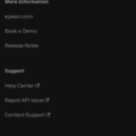
More Information
eyeson.com
Book a Demo
Release Notes
Support
Help Center
Report API Issue
Contact Support