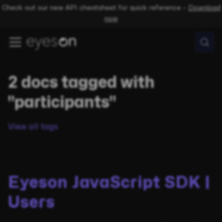
Check out our new API cheatsheet for quick reference –
Download
now
2 docs tagged with
"participants"
View all tags
Eyeson JavaScript SDK |
Users