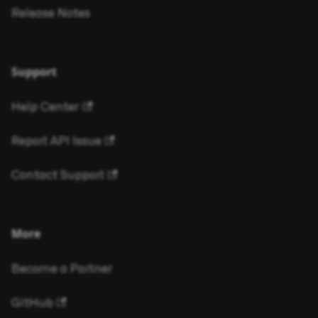
Release Notes
Support
Help Center
Report API Issue
Contact Support
More
Become a Partner
GitHub