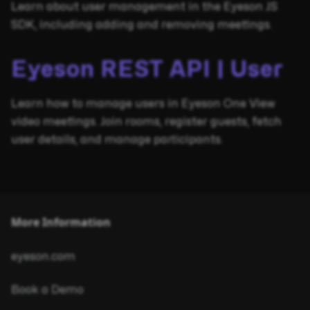
Learn about user management in the Eyeson JS
SDK, including adding and removing meetings.
Eyeson REST API | User
Learn how to manage users in Eyeson One View
video meetings. Join rooms, register guests, fetch
user details, and manage participants.
More Information
eyeson.com
Book a Demo