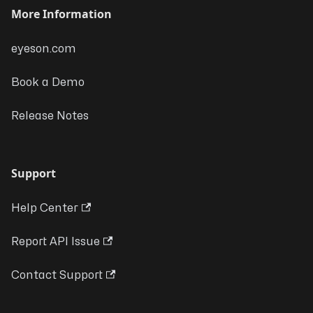
More Information
eyeson.com
Book a Demo
Release Notes
Support
Help Center
Report API Issue
Contact Support