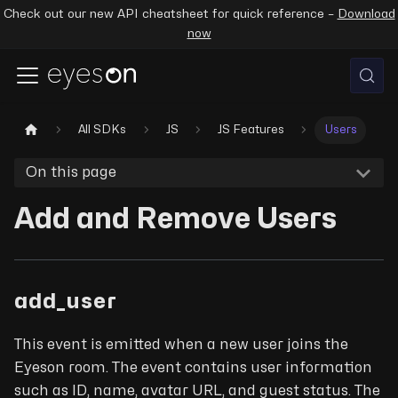
Check out our new API cheatsheet for quick reference –
Download
now
All SDKs
JS
JS Features
Users
On this page
Add and Remove Users
add_user
This event is emitted when a new user joins the
Eyeson room. The event contains user information
such as ID, name, avatar URL, and guest status. The