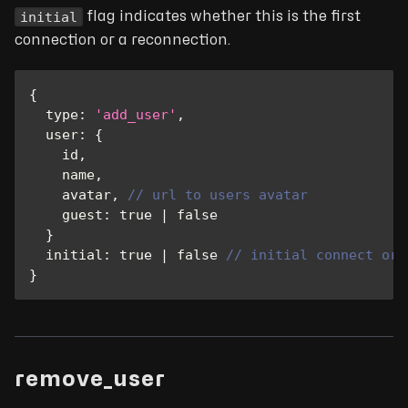
initial
flag indicates whether this is the first
connection or a reconnection.
{
type
:
'add_user'
,
user
:
{
    id
,
    name
,
    avatar
,
// url to users avatar
guest
:
true
|
false
}
initial
:
true
|
false
// initial connect or 
}
remove_user