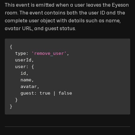
This event is emitted when a user leaves the Eyeson
room. The event contains both the user ID and the
complete user object with details such as name,
avatar URL, and guest status.
{
type
:
'remove_user'
,
  userId
,
user
:
{
    id
,
    name
,
    avatar
,
guest
:
true
|
false
}
}