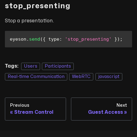
stop_presenting
Stop a presentation.
eyeson
.
send
(
{
type
:
'stop_presenting'
}
)
;
Tags:
Users
Participants
Real-time Communication
WebRTC
javascript
Previous
Next
Stream Control
Guest Access