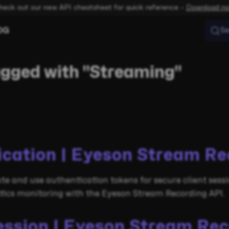
heck out our new API cheatsheet for quick reference –
Download n
OG
Se
agged with "Streaming"
ication | Eyeson Stream Re
te and use authentication tokens for secure client sessi
stics monitoring with the Eyeson Stream Recording API.
ession | Eyeson Stream Re