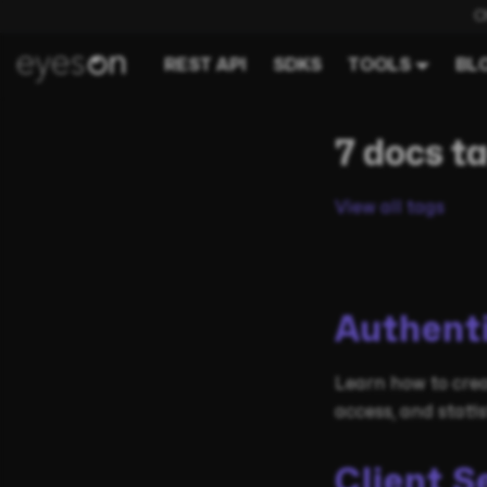
C
REST API
SDKS
TOOLS
BL
7 docs t
View all tags
Authent
Learn how to crea
access, and stati
Client S