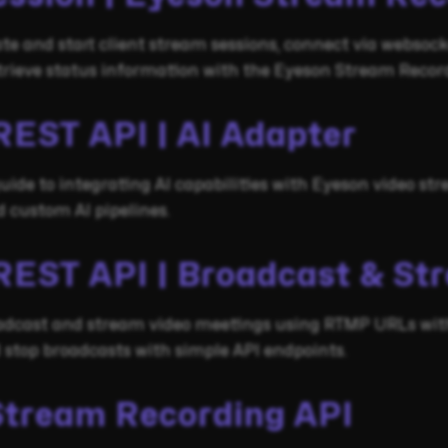
te and start client stream sessions, connect via websoc
trieve status information with the Eyeson Stream Record
REST API | AI Adapter
ide to integrating AI capabilities with Eyeson video st
 custom AI pipelines.
REST API | Broadcast & St
adcast and stream video meetings using RTMP URLs with
d stop broadcasts with simple API endpoints.
Stream Recording API