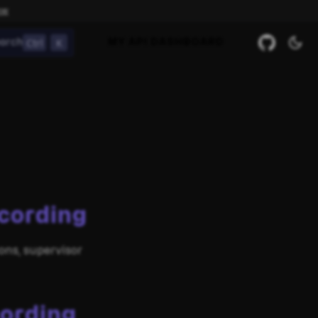
ow
Ctrl
K
arch
MY API DASHBOARD
cording
ons, supervisor
cording