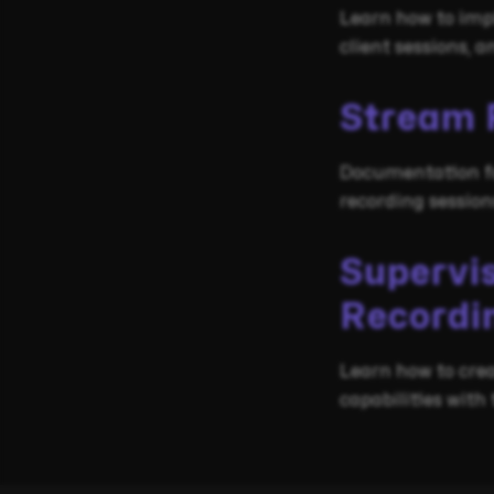
Learn how to imp
client sessions,
Stream 
Documentation fo
recording sessio
Supervi
Recordi
Learn how to crea
capabilities with