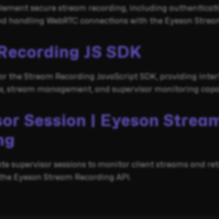
lement secure stream recording, including authenticati
 and handling WebRTC connections with the Eyeson Strea
Recording JS SDK
r the Stream Recording JavaScript SDK, providing inter
ns, stream management, and supervisor monitoring capab
sor Session | Eyeson Strea
ng
te supervisor sessions to monitor client streams and re
 the Eyeson Stream Recording API.