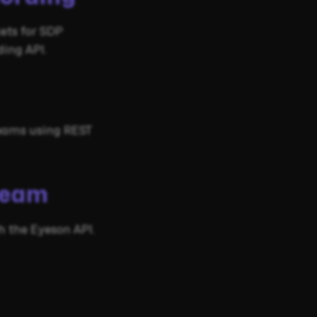
kets for SDP
ing API.
reams using REST
ream
 the Eyeson API.