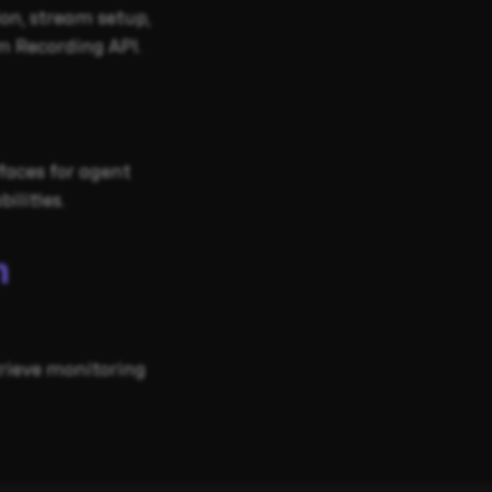
on, stream setup,
m Recording API.
faces for agent
ilities.
m
trieve monitoring