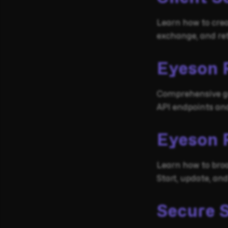
Learn how to crea
exchange, and re
Eyeson 
Comprehensive gu
API endpoints and
Eyeson 
Learn how to bro
Start, update, an
Secure 