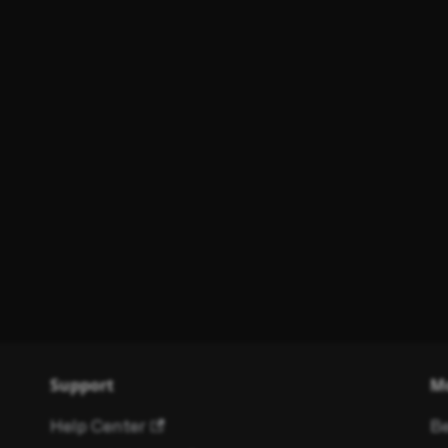
Support
M
Help Center
Be