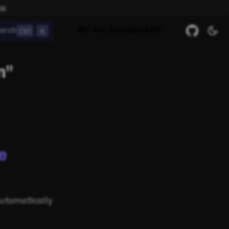
ow
Ctrl
K
arch
MY API DASHBOARD
n"
e
automatically