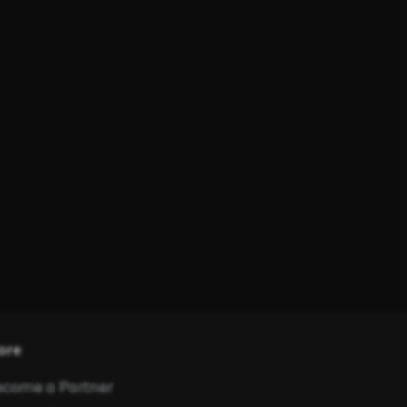
ore
come a Partner