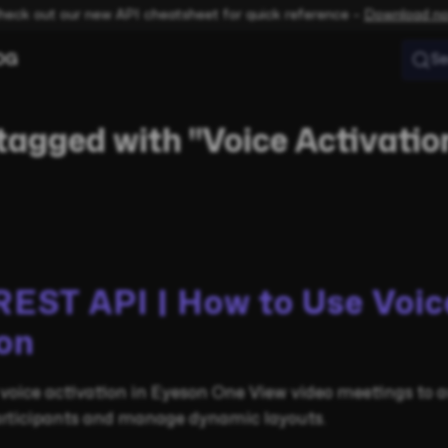
heck out our new API cheatsheet for quick reference –
Download n
OG
Se
tagged with "Voice Activatio
REST API | How to Use Voic
on
voice activation in Eyeson One View video meetings to 
rticipants and manage dynamic layouts.