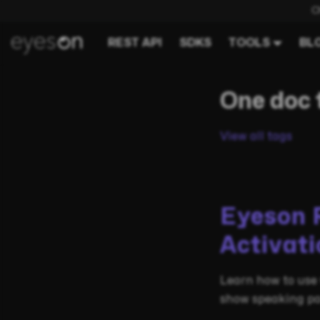
C
REST API
SDKS
TOOLS
BL
One doc 
View all tags
Eyeson 
Activati
Learn how to use 
show speaking pa