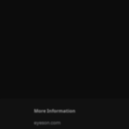
More Information
eyeson.com