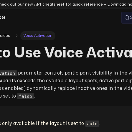
heck out our new API cheatsheet for quick reference –
Download n
OG
uides
Voice Activation
o Use Voice Activa
vation
parameter controls participant visibility in the 
ipants exceeds the available layout spots, active partic
 enabled) dynamically replace inactive ones in the vide
false
s set to
.
auto
s only available if the layout is set to
.