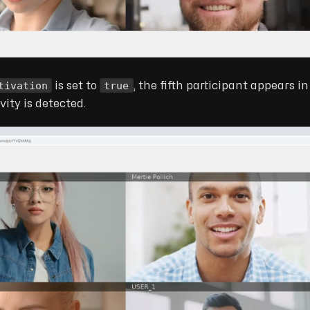
tivation
true
is set to
, the fifth participant appears i
ity is detected.