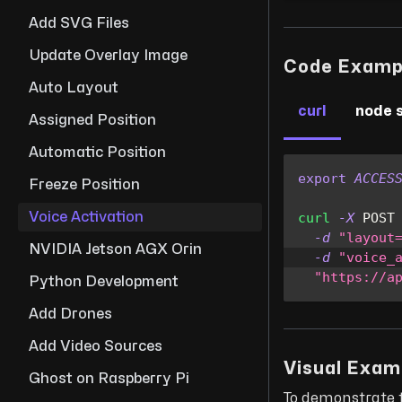
Add SVG Files
Update Overlay Image
Code Examp
Auto Layout
curl
node 
Assigned Position
Automatic Position
export
ACCES
Freeze Position
Voice Activation
curl
-X
 POST
-d
"layout
NVIDIA Jetson AGX Orin
-d
"voice_
"https://a
Python Development
Add Drones
Add Video Sources
Visual Exam
Ghost on Raspberry Pi
To demonstrate 