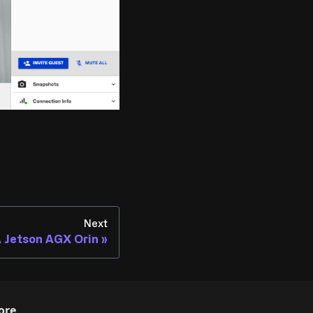
Next
 Jetson AGX Orin
ore