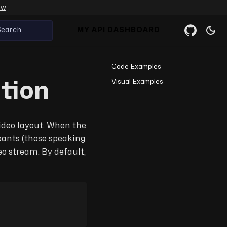
ow
Search
MY API DASHBOARD
Code Examples
Visual Examples
tion
video layout. When the
ipants (those speaking
o stream. By default,