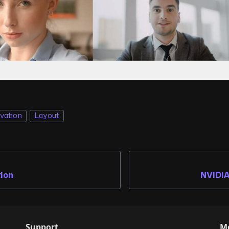
ivation
Layout
tion
NVIDIA
Support
M