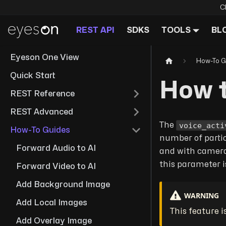
C
REST API
SDKS
TOOLS
BL
Eyeson One View
How-To G
Quick Start
How t
REST Reference
REST Advanced
voice_acti
The
How-To Guides
number of partic
Forward Audio to AI
and with cameras
this parameter i
Forward Video to AI
Add Background Image
WARNING
Add Local Images
This feature i
Add Overlay Image