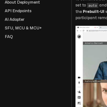
About Deployment
auto
set to
an
API Endpoints
the
Prebuilt-UI
w
participant rema
AI Adapter
SFU, MCU & MCU+
FAQ