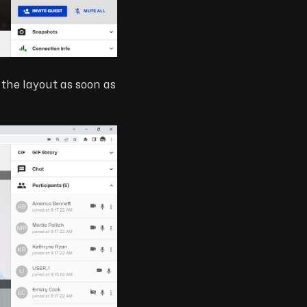
n the layout as soon as