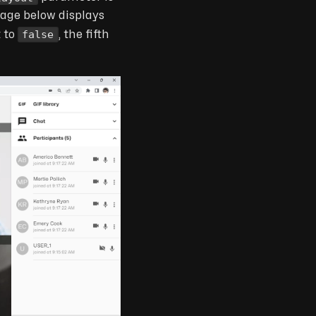
mage below displays
false
t to
, the fifth