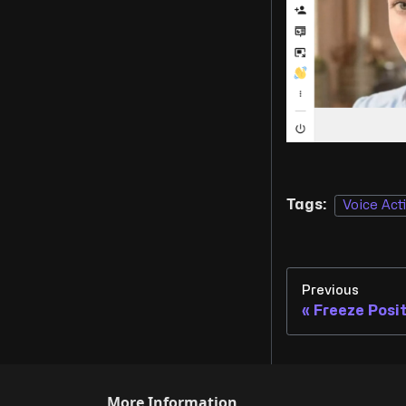
Tags:
Voice Act
Previous
Freeze Posi
More Information