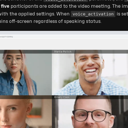
d
five
participants are added to the video meeting. The i
voice_activation
ith the applied settings. When
is se
ins off-screen regardless of speaking status.