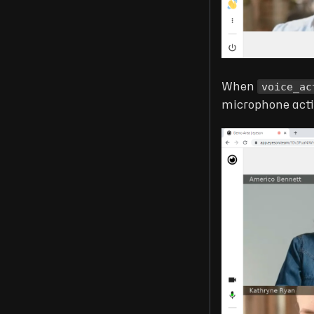
voice_ac
When
microphone activ