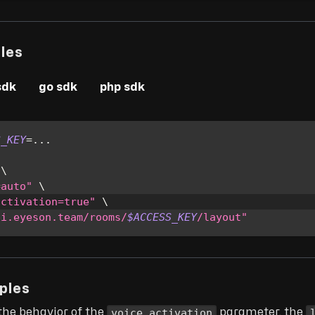
les
sdk
go sdk
php sdk
S_KEY
=
..
.
 
\
=auto"
\
activation=true"
\
pi.eyeson.team/rooms/
$ACCESS_KEY
/layout"
ples
voice_activation
the behavior of the
parameter, the