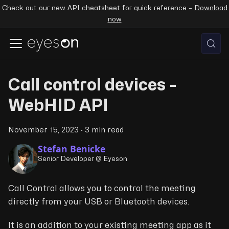
Check out our new API cheatsheet for quick reference –
Download
now
Call control devices -
WebHID API
November 15, 2023
·
3 min read
Stefan Benicke
Senior Developer @ Eyeson
Call Control allows you to control the meeting
directly from your USB or Bluetooth devices.
It is an addition to your existing meeting app as it