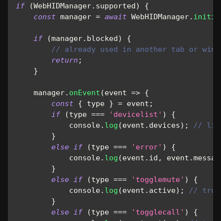
if
(
WebHIDManager
.
supported
)
{
const
 manager 
=
await
WebHIDManager
.
initia
if
(
manager
.
blocked
)
{
// already used in another tab or wind
return
;
}
    manager
.
onEvent
(
event
=>
{
const
{
 type 
}
=
 event
;
if
(
type 
===
'devicelist'
)
{
console
.
log
(
event
.
devices
)
;
// lis
}
else
if
(
type 
===
'error'
)
{
console
.
log
(
event
.
id
,
 event
.
messag
}
else
if
(
type 
===
'togglemute'
)
{
console
.
log
(
event
.
active
)
;
// true
}
else
if
(
type 
===
'togglecall'
)
{