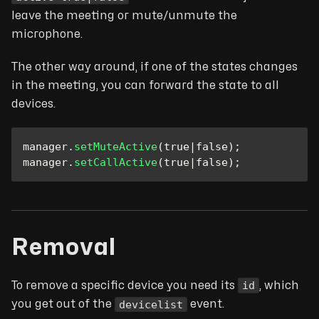
leave the meeting or mute/unmute the
microphone.
The other way around, if one of the states changes
in the meeting, you can forward the state to all
devices.
manager
.
setMuteActive
(
true
|
false
)
;
manager
.
setCallActive
(
true
|
false
)
;
Removal
id
To remove a specific device you need its
, which
devicelist
you get out of the
event.