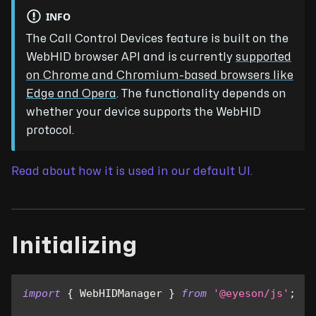
INFO
The Call Control Devices feature is built on the
WebHID browser API and is currently
supported
on Chrome and Chromium-based browsers like
Edge and Opera
. The functionality depends on
whether your device supports the WebHID
protocol.
Read about how it is used in our default UI.
Initializing
import
{
WebHIDManager
}
from
'@eyeson/js'
;