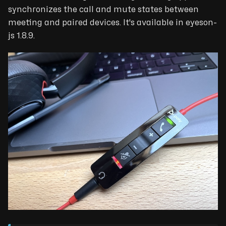
synchronizes the call and mute states between
meeting and paired devices. It's available in eyeson-
js 1.8.9.