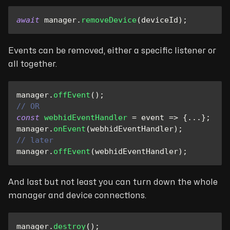
await
 manager
.
removeDevice
(
deviceId
)
;
Events can be removed, either a specific listener or
all together.
manager
.
offEvent
(
)
;
// OR
const
webhidEventHandler
=
event
=>
{
...
}
;
manager
.
onEvent
(
webhidEventHandler
)
;
// later
manager
.
offEvent
(
webhidEventHandler
)
;
And last but not least you can turn down the whole
manager and device connections.
manager
.
destroy
(
)
;