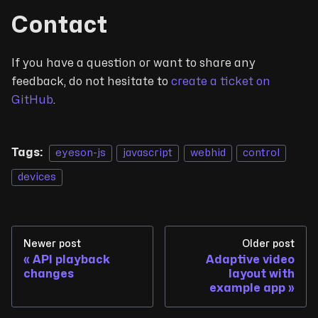
Contact
If you have a question or want to share any
feedback, do not hesitate to
create a ticket on
GitHub
.
Tags:
eyeson-js
javascript
webhid
control
devices
Newer post
Older post
API playback
Adaptive video
changes
layout with
example app