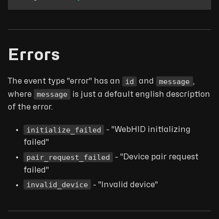
Errors
id
message
The event type "error" has an
and
,
message
where
is just a default english description
of the error.
initialize_failed
- "WebHID initializing
failed"
pair_request_failed
- "Device pair request
failed"
invalid_device
- "Invalid device"