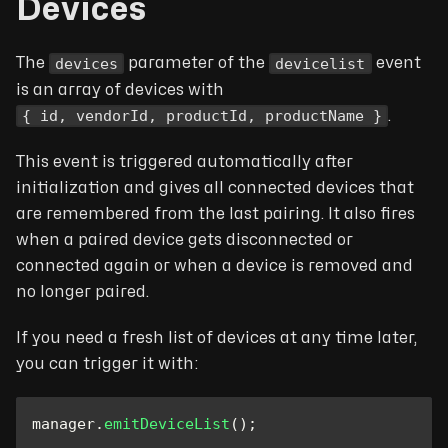
Devices
devices
devicelist
The
parameter of the
event
is an array of devices with
{ id, vendorId, productId, productName }
.
This event is triggered automatically after
initialization and gives all connected devices that
are remembered from the last pairing. It also fires
when a paired device gets disconnected or
connected again or when a device is removed and
no longer paired.
If you need a fresh list of devices at any time later,
you can trigger it with:
manager
.
emitDeviceList
(
)
;