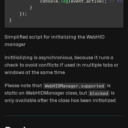
console
.
log
(
event
.
active
)
;
// true
}
}
)
;
}
Simplified script for initializing the WebHID
manager
Initilializing is asynchronious, because it runs a
check to avoid conflicts if used in multiple tabs or
windows at the same time.
WebHIDManager.supported
Please note that
is
blocked
static on WebHIDManager class, but
is
only available after the class has been initialized.