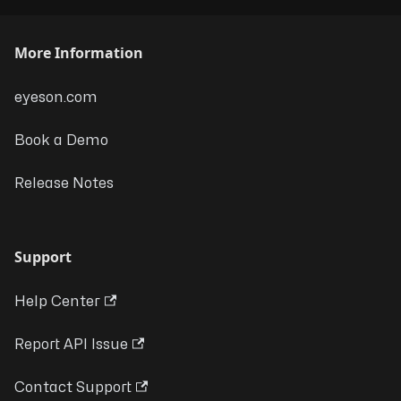
More Information
eyeson.com
Book a Demo
Release Notes
Support
Help Center
Report API Issue
Contact Support