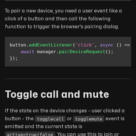
To pair a new device, you need a user event like a
click of a button and then call the following
function to trigger the browser's pairing dialog.
button
.
addEventListener
(
'click'
,
async
(
)
=>
{
await
 manager
.
pairDeviceRequest
(
)
;
}
)
;
Toggle call and mute
If the state on the device changes - user clicked a
togglecall
togglemute
button - the
or
event is
emitted and the current state is
active=true|false
. You can use this to join or