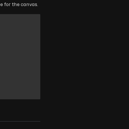
e for the canvas.