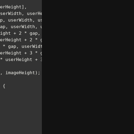
erHeight
]
,
serWidth
,
 userHeight
]
,
p
,
 userWidth
,
 userHeight
]
,
ap
,
 userWidth
,
 userHeight
]
,
ight 
+
2
*
 gap
,
 userWidth
,
 userHeight
]
,
erHeight 
+
2
*
 gap
,
 userWidth
,
 userHeight
]
,
*
 gap
,
 userWidth
,
 userHeight
]
,
erHeight 
+
3
*
 gap
,
 userWidth
,
 userHeight
]
,
*
 userHeight 
+
3
*
 gap
,
 userWidth
,
 userHeight
]
,
,
 imageHeight
)
;
{