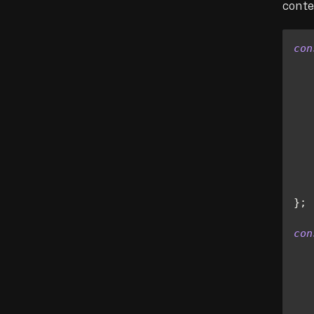
conte
con
   
   
   
}
;
con
   
   
   