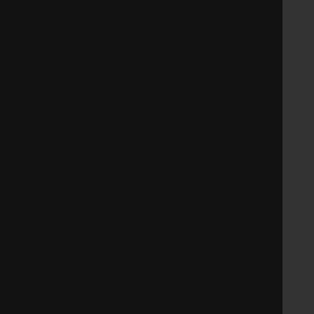
   
   
   
   
   