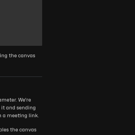
wing the canvas
ameter. We're
 it and sending
 a meeting link.
bles the canvas