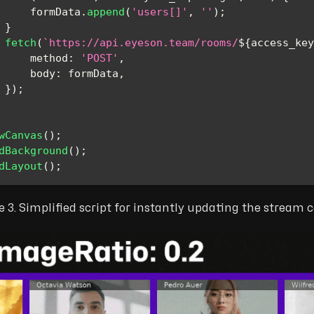
     formData
.
append
(
'users[]'
,
''
)
;
}
fetch
(
`
https://api.eyeson.team/rooms/
${
access_key
method
:
'POST'
,
body
:
 formData
,
}
)
;
wCanvas
(
)
;
dBackground
(
)
;
dLayout
(
)
;
e 3. Simplified script for instantly updating the stream 