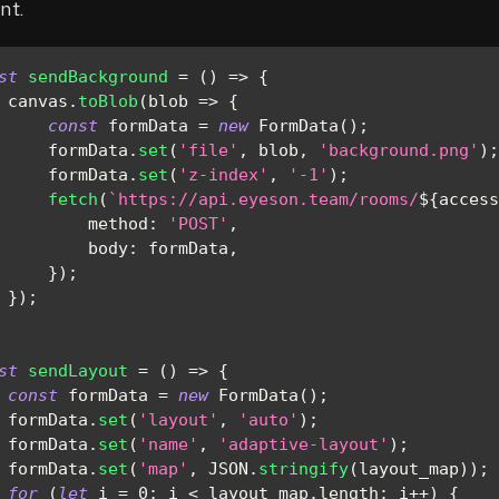
nt.
st
sendBackground
=
(
)
=>
{
 canvas
.
toBlob
(
blob
=>
{
const
 formData 
=
new
FormData
(
)
;
     formData
.
set
(
'file'
,
 blob
,
'background.png'
)
;
     formData
.
set
(
'z-index'
,
'-1'
)
;
fetch
(
`
https://api.eyeson.team/rooms/
${
access
method
:
'POST'
,
body
:
 formData
,
}
)
;
}
)
;
st
sendLayout
=
(
)
=>
{
const
 formData 
=
new
FormData
(
)
;
 formData
.
set
(
'layout'
,
'auto'
)
;
 formData
.
set
(
'name'
,
'adaptive-layout'
)
;
 formData
.
set
(
'map'
,
JSON
.
stringify
(
layout_map
)
)
;
for
(
let
 i 
=
0
;
 i 
<
 layout_map
.
length
;
 i
++
)
{