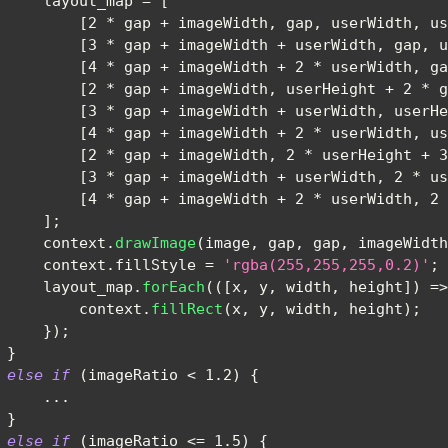
     layout_map 
=
[
[
2
*
 gap 
+
 imageWidth
,
 gap
,
 userWidth
,
 us
[
3
*
 gap 
+
 imageWidth 
+
 userWidth
,
 gap
,
 u
[
4
*
 gap 
+
 imageWidth 
+
2
*
 userWidth
,
 ga
[
2
*
 gap 
+
 imageWidth
,
 userHeight 
+
2
*
 g
[
3
*
 gap 
+
 imageWidth 
+
 userWidth
,
 userHe
[
4
*
 gap 
+
 imageWidth 
+
2
*
 userWidth
,
 us
[
2
*
 gap 
+
 imageWidth
,
2
*
 userHeight 
+
3
[
3
*
 gap 
+
 imageWidth 
+
 userWidth
,
2
*
 us
[
4
*
 gap 
+
 imageWidth 
+
2
*
 userWidth
,
2
]
;
     context
.
drawImage
(
image
,
 gap
,
 gap
,
 imageWidth
     context
.
fillStyle
=
'rgba(255,255,255,0.2)'
;
     layout_map
.
forEach
(
(
[
x
,
 y
,
 width
,
 height
]
)
=>
         context
.
fillRect
(
x
,
 y
,
 width
,
 height
)
;
}
)
;
}
else
if
(
imageRatio 
<
1.2
)
{
...
}
else
if
(
imageRatio 
<=
1.5
)
{