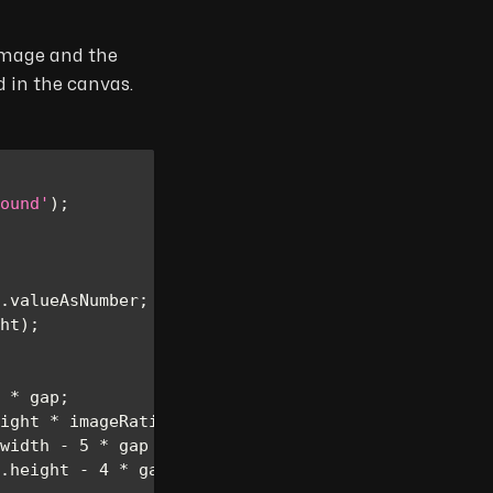
 image and the
d in the canvas.
ound'
)
;
.
valueAsNumber
;
ht
)
;
*
 gap
;
ight 
*
 imageRatio
)
;
width
-
5
*
 gap 
-
 imageWidth
)
/
3
)
;
.
height
-
4
*
 gap
)
/
3
)
;