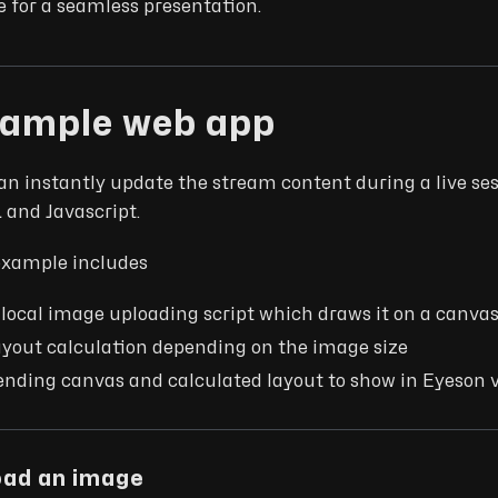
 for a seamless presentation.
ample web app
an instantly update the stream content during a live se
and Javascript.
example includes
 local image uploading script which draws it on a canva
ayout calculation depending on the image size
ending canvas and calculated layout to show in Eyeson 
oad an image