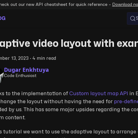
heck out our new API cheatsheet for quick reference –
Download n
OG
aptive video layout with ex
ber 13, 2023
·
4 min read
Dugar Enkhtuya
Code Enthusiast
s to the implementation of
Custom layout map API
in 
hange the layout without having the need for
pre-defin
ded by us. This has some major upsides regarding the con
m content.
is tutorial we want to use the adaptive layout to arrang