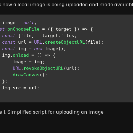
s how a local image is being uploaded and made availabl
 image 
=
null
;
st
onChooseFile
=
(
{
 target 
}
)
=>
{
const
[
file
]
=
 target
.
files
;
const
 url 
=
URL
.
createObjectURL
(
file
)
;
const
 img 
=
new
Image
(
)
;
 img
.
onload
=
(
)
=>
{
     image 
=
 img
;
URL
.
revokeObjectURL
(
url
)
;
drawCanvas
(
)
;
}
;
 img
.
src
=
 url
;
e 1. Simplified script for uploading an image