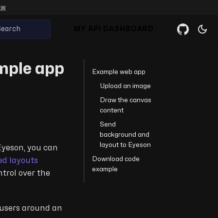
ow
Search
MY API DASHBOARD
ample app
Example web app
Upload an image
Draw the canvas
content
Send
background and
layout to Eyeson
Eyeson, you can
Download code
ed layouts
example
trol over the
e users around an