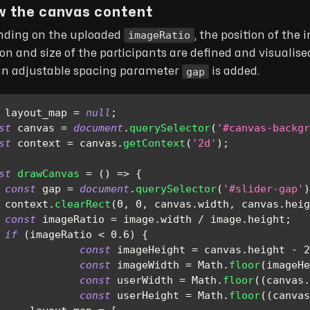
w the canvas content
imageRatio
ding on the uploaded
, the position of the
ion and size of the participants are defined and visualise
gap
an adjustable spacing parameter
is added.
 layout_map 
=
null
;
st
 canvas 
=
document
.
querySelector
(
'#canvas-backgr
st
 context 
=
 canvas
.
getContext
(
'2d'
)
;
st
drawCanvas
=
(
)
=>
{
const
 gap 
=
document
.
querySelector
(
'#slider-gap'
)
 context
.
clearRect
(
0
,
0
,
 canvas
.
width
,
 canvas
.
heig
const
 imageRatio 
=
 image
.
width
/
 image
.
height
;
if
(
imageRatio 
<
0.6
)
{
const
 imageHeight 
=
 canvas
.
height
-
2
const
 imageWidth 
=
Math
.
floor
(
imageHe
const
 userWidth 
=
Math
.
floor
(
(
canvas
.
const
 userHeight 
=
Math
.
floor
(
(
canvas