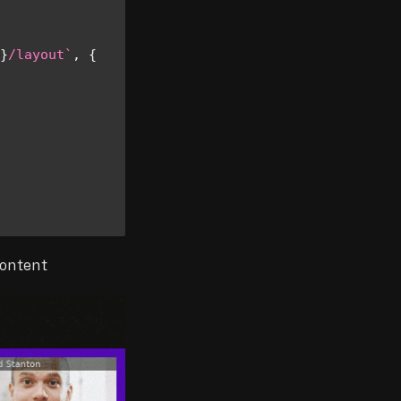
}
/layout
`
,
{
content