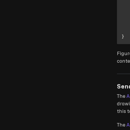
}
Figur
conte
Sen
The
A
drawi
this 
The
A