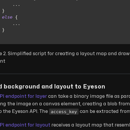
...
}
else
{
...
}
e 2. Simplified script for creating a layout map and dra
nt
d background and layout to Eyeson
PI endpoint for layer
can take a binary image file as par
ng the image on a canvas element, creating a blob from
access_key
to the Eyeson API. The
can be extracted from
PI endpoint for layout
receives a layout map that resem