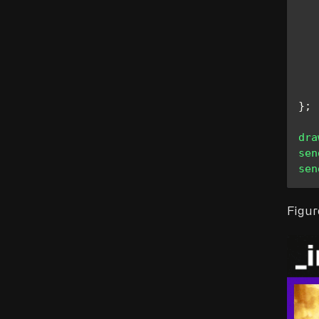
   
}
;
dra
sen
sen
Figur