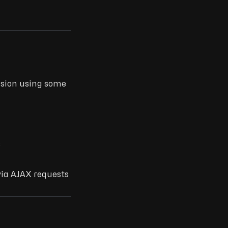
ssion using some
s
via AJAX requests