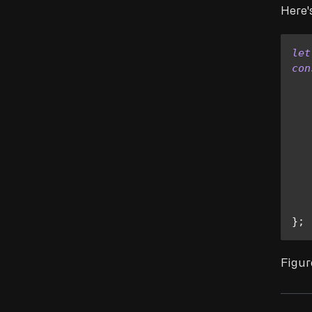
Here'
let
con
   
   
   
}
;
Figur