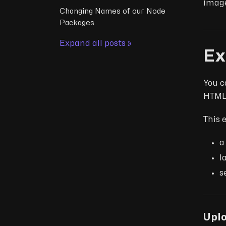
image
Changing Names of our Node
Packages
Expand all posts »
Ex
You c
HTML 
This 
a
l
s
Upl