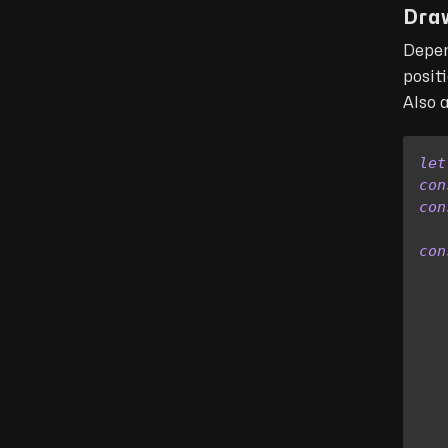
Dra
Depen
posit
Also 
let
con
con
con
   