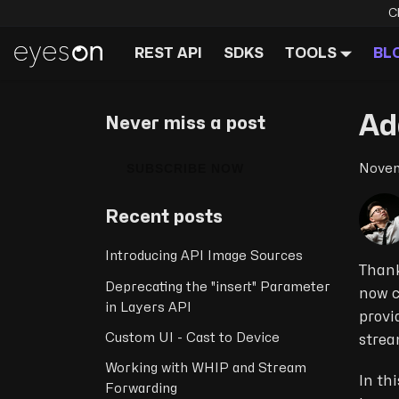
C
REST API
SDKS
TOOLS
BL
Ad
Never miss a post
SUBSCRIBE NOW
Novem
Recent posts
Introducing API Image Sources
Thank
Deprecating the "insert" Parameter
now c
in Layers API
provi
Custom UI - Cast to Device
strea
Working with WHIP and Stream
In th
Forwarding