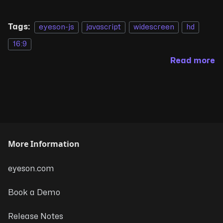
Tags:
eyeson-js
javascript
widescreen
hd
16:9
Read more
More Information
eyeson.com
Book a Demo
Release Notes