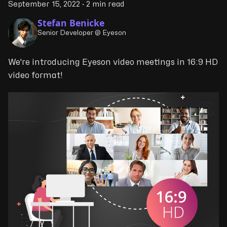
September 15, 2022
·
2 min read
Stefan Benicke
Senior Developer @ Eyeson
We're introducing Eyeson video meetings in 16:9 HD
video format!