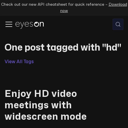
Check out our new API cheatsheet for quick reference –
Download
now
One post tagged with "hd"
View All Tags
Enjoy HD video
meetings with
widescreen mode