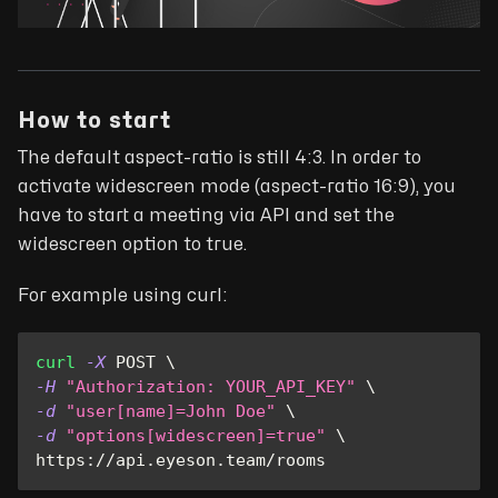
How to start
The default aspect-ratio is still 4:3. In order to
activate widescreen mode (aspect-ratio 16:9), you
have to start a meeting via API and set the
widescreen option to true.
For example using curl:
curl
-X
 POST 
\
-H
"Authorization: YOUR_API_KEY"
\
-d
"user[name]=John Doe"
\
-d
"options[widescreen]=true"
\
https://api.eyeson.team/rooms