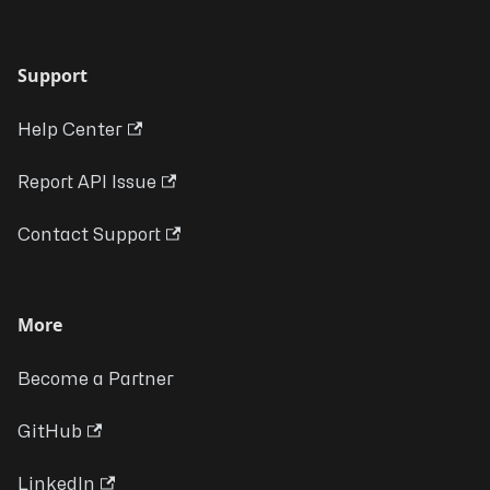
Support
Help Center
Report API Issue
Contact Support
More
Become a Partner
GitHub
LinkedIn