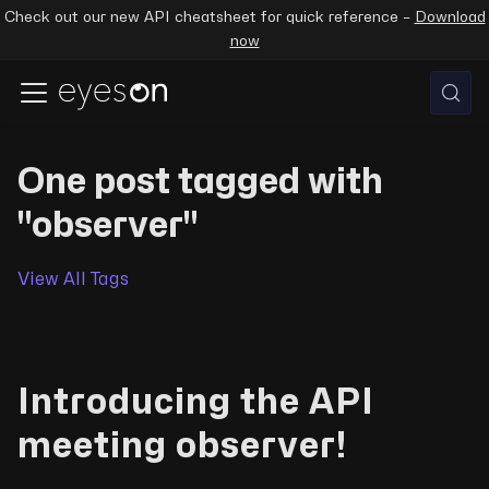
Check out our new API cheatsheet for quick reference –
Download
now
One post tagged with
"observer"
View All Tags
Introducing the API
meeting observer!