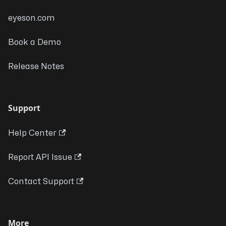
eyeson.com
Book a Demo
Release Notes
Support
Help Center
Report API Issue
Contact Support
More