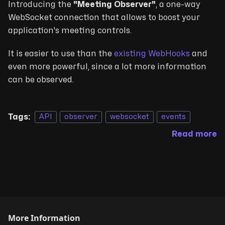
Introducing the
"Meeting Observer"
, a one-way
WebSocket connection that allows to boost your
application's meeting controls.
It is easier to use than the
existing WebHooks
and
even more powerful, since a lot more information
can be observed.
Tags:
API
observer
websocket
events
Read more
More Information