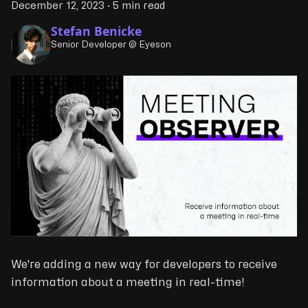
December 12, 2023
·
5 min read
Stefan Benicke
Senior Developer @ Eyeson
We're adding a new way for developers to receive
information about a meeting in real-time!