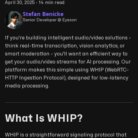
April 30, 2025
·
14 min read
Stefan Benicke
Senior Developer @ Eyeson
If you're building intelligent audio/video solutions -
think real-time transcription, vision analytics, or
smart moderation - you'll want an efficient way to
get your audio/video streams for AI processing. Our
platform makes this simple using WHIP (WebRTC-
HTTP Ingestion Protocol), designed for low-latency
media processing.
What Is WHIP?
WHIP is a straightforward signaling protocol that