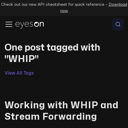
Check out our new API cheatsheet for quick reference –
Download
now
One post tagged with
"WHIP"
View All Tags
Working with WHIP and
Stream Forwarding