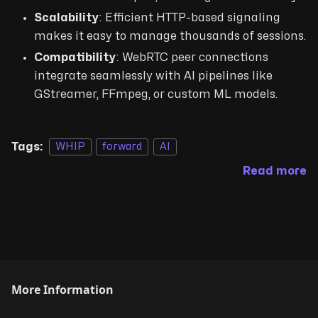
Scalability
: Efficient HTTP-based signaling
makes it easy to manage thousands of sessions.
Compatibility
: WebRTC peer connections
integrate seamlessly with AI pipelines like
GStreamer, FFmpeg, or custom ML models.
Tags:
WHIP
forward
AI
Read more
More Information