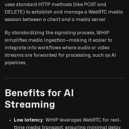
uses standard HTTP methods (like POST and
DELETE) to establish and manage a WebRTC media
session between a client and a media server.
By standardizing the signaling process, WHIP
simplifies media ingestion—making it easier to
integrate into workflows where audio or video
streams are forwarded for processing, such as AI
pipelines.
Benefits for AI
Streaming
Low latency
: WHIP leverages WebRTC for real-
time media transport, ensuring minimal delay.