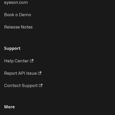
eyeson.com
Book a Demo
Release Notes
Support
Help Center
Report API Issue
Contact Support
More