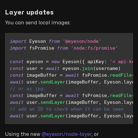
Layer updates
You can send local images:
import
Eyeson
from
'@eyeson/node'
import
fsPromise
from
'node:fs/promise'
const
 eyeson 
=
new
Eyeson
(
{
apiKey
:
'< api-key
const
 user 
=
await
 eyeson
.
join
(
username
)
const
 imageBuffer 
=
await
 fsPromise
.
readFile
(
'
await
 user
.
sendLayer
(
imageBuffer
,
Eyeson
.
layer
// or as jpg:
const
 imageBuffer 
=
await
 fsPromise
.
readFile
(
'
await
 user
.
sendLayer
(
imageBuffer
,
Eyeson
.
layer
// add an ID to check when it can be seen
await
 user
.
sendLayer
(
imageBuffer
,
Eyeson
.
layer
Using the new
@eyeson/node-layer
, or