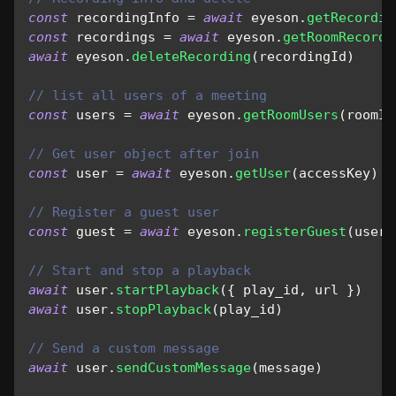
const
 recordingInfo 
=
await
 eyeson
.
getRecordin
const
 recordings 
=
await
 eyeson
.
getRoomRecordi
await
 eyeson
.
deleteRecording
(
recordingId
)
// list all users of a meeting
const
 users 
=
await
 eyeson
.
getRoomUsers
(
roomId
// Get user object after join
const
 user 
=
await
 eyeson
.
getUser
(
accessKey
)
// Register a guest user
const
 guest 
=
await
 eyeson
.
registerGuest
(
usern
// Start and stop a playback
await
 user
.
startPlayback
(
{
 play_id
,
 url 
}
)
await
 user
.
stopPlayback
(
play_id
)
// Send a custom message
await
 user
.
sendCustomMessage
(
message
)