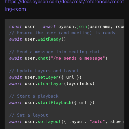
https://docs.eyeson.com/docs/rest/references/meet
ing-room
const
 user 
=
await
 eyeson
.
join
(
username
,
 roomI
// Ensure the user (and meeting) is ready
await
 user
.
waitReady
(
)
// Send a message into meeting chat...
await
 user
.
chat
(
"/me sends a message"
)
// Update Layers and Layout
await
 user
.
setLayer
(
{
 url 
}
)
await
 user
.
clearLayer
(
layerIndex
)
// Start a playback
await
 user
.
startPlayback
(
{
 url 
}
)
// Set a layout
await
 user
.
setLayout
(
{
layout
:
"auto"
,
show_na