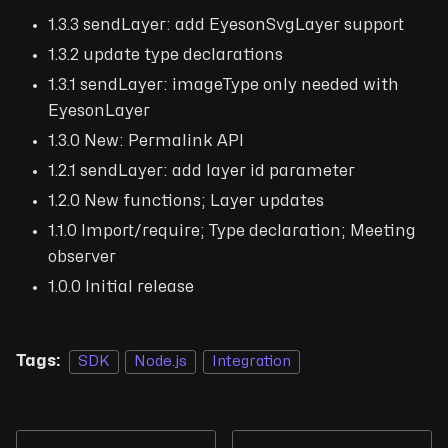
1.3.3 sendLayer: add EyesonSvgLayer support
1.3.2 update type declarations
1.3.1 sendLayer: imageType only needed with
EyesonLayer
1.3.0 New: Permalink API
1.2.1 sendLayer: add layer id parameter
1.2.0 New functions; Layer updates
1.1.0 Import/require; Type declaration; Meeting
observer
1.0.0 Initial release
Tags:
SDK
Node.js
Integration