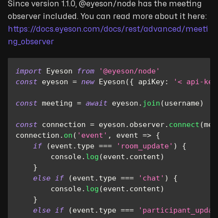
Since version 1.1.0, @eyeson/node has the meeting
observer included. You can read more about it here:
https://docs.eyeson.com/docs/rest/advanced/meeti
ng_observer
import
Eyeson
from
'@eyeson/node'
const
 eyeson 
=
new
Eyeson
(
{
apiKey
:
'< api-key
const
 meeting 
=
await
 eyeson
.
join
(
username
)
const
 connection 
=
 eyeson
.
observer
.
connect
(
mee
connection
.
on
(
'event'
,
event
=>
{
if
(
event
.
type
===
'room_update'
)
{
console
.
log
(
event
.
content
)
}
else
if
(
event
.
type
===
'chat'
)
{
console
.
log
(
event
.
content
)
}
else
if
(
event
.
type
===
'participant_updat