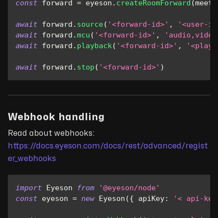
const
 forward 
=
 eyeson
.
createRoomForward
(
meeti
await
 forward
.
source
(
'<forward-id>'
,
'<user-id
await
 forward
.
mcu
(
'<forward-id>'
,
'audio,video
await
 forward
.
playback
(
'<forward-id>'
,
'<play-
await
 forward
.
stop
(
'<forward-id>'
)
Webhook handling
Read about webhooks:
https://docs.eyeson.com/docs/rest/advanced/regist
er_webhooks
import
Eyeson
from
'@eyeson/node'
const
 eyeson 
=
new
Eyeson
(
{
apiKey
:
'< api-key