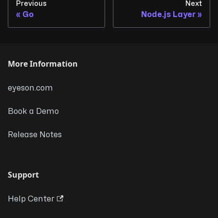
Previous
Next
Go
Node.js Layer
More Information
eyeson.com
Book a Demo
Release Notes
Support
Help Center