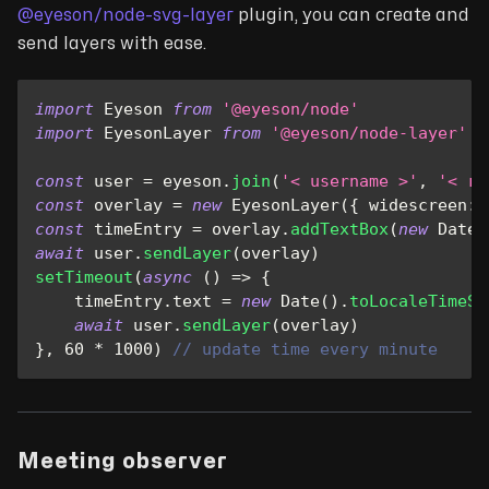
@eyeson/node-svg-layer
plugin, you can create and
send layers with ease.
import
Eyeson
from
'@eyeson/node'
import
EyesonLayer
from
'@eyeson/node-layer'
const
 user 
=
 eyeson
.
join
(
'< username >'
,
'< ro
const
 overlay 
=
new
EyesonLayer
(
{
widescreen
:
const
 timeEntry 
=
 overlay
.
addTextBox
(
new
Date
(
await
 user
.
sendLayer
(
overlay
)
setTimeout
(
async
(
)
=>
{
    timeEntry
.
text
=
new
Date
(
)
.
toLocaleTimeSt
await
 user
.
sendLayer
(
overlay
)
}
,
60
*
1000
)
// update time every minute
Meeting observer