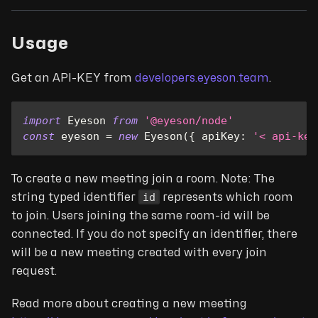
Usage
Get an API-KEY from
developers.eyeson.team
.
import
Eyeson
from
'@eyeson/node'
const
 eyeson 
=
new
Eyeson
(
{
apiKey
:
'< api-key
To create a new meeting join a room. Note: The
id
string typed identifier
represents which room
to join. Users joining the same room-id will be
connected. If you do not specify an identifier, there
will be a new meeting created with every join
request.
Read more about creating a new meeting