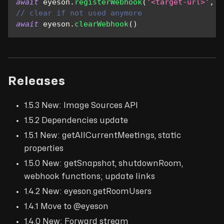
await
 eyeson
.
registerWebhook
(
'<target-url>'
,
E
// clear if not used anymore
await
 eyeson
.
clearWebhook
(
)
Releases
1.5.3 New: Image Sources API
1.5.2 Dependencies update
1.5.1 New: getAllCurrentMeetings, static
properties
1.5.0 New: getSnapshot, shutdownRoom,
webhook functions; update links
1.4.2 New: eyeson.getRoomUsers
1.4.1 Move to @eyeson
1.4.0 New: Forward stream