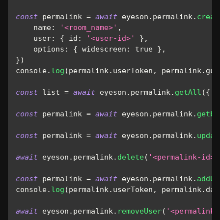
const
 permalink 
=
await
 eyeson
.
permalink
.
creat
name
:
'<room_name>'
,
user
:
{
id
:
'<user-id>'
}
,
options
:
{
widescreen
:
true
}
,
}
)
console
.
log
(
permalink
.
userToken
,
 permalink
.
gue
const
 list 
=
await
 eyeson
.
permalink
.
getAll
(
{
l
const
 permalink 
=
await
 eyeson
.
permalink
.
getby
const
 permalink 
=
await
 eyeson
.
permalink
.
updat
await
 eyeson
.
permalink
.
delete
(
'<permalink-id>'
const
 permalink 
=
await
 eyeson
.
permalink
.
addUs
console
.
log
(
permalink
.
userToken
,
 permalink
.
dat
await
 eyeson
.
permalink
.
removeUser
(
'<permalink-