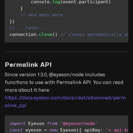
console
.
log
(
event
.
participant
)
}
// and many more
}
)
// ...later...
connection
.
close
(
)
// closes automatically on 
Permalink API
Since version 1.3.0, @eyeson/node includes
functions to use with Permalink API. You can read
more about it here:
https://docs.eyeson.com/docs/rest/advanced/perm
alink_api
import
Eyeson
from
'@eyeson/node'
const
 eyeson 
=
new
Eyeson
(
{
apiKey
:
'< api-key