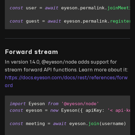
const
 user 
=
await
 eyeson
.
permalink
.
joinMeetin
const
 guest 
=
await
 eyeson
.
permalink
.
registerG
Forward stream
In version 1.4.0, @eyeson/node adds support for
stream forward API functions. Learn more about it:
https://docs.eyeson.com/docs/rest/references/forw
ard
import
Eyeson
from
'@eyeson/node'
const
 eyeson 
=
new
Eyeson
(
{
apiKey
:
'< api-key
const
 meeting 
=
await
 eyeson
.
join
(
username
)