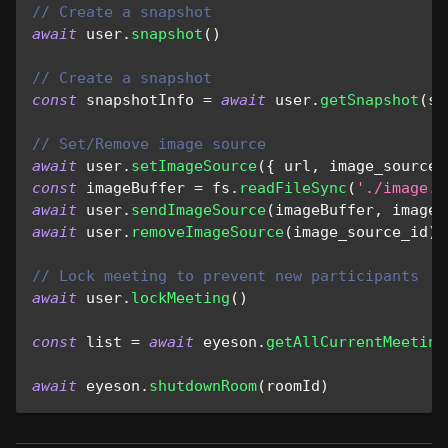
// Create a snapshot
await
 user
.
snapshot
(
)
// Create a snapshot
const
 snapshotInfo 
=
await
 user
.
getSnapshot
(
sn
// Set/Remove image source
await
 user
.
setImageSource
(
{
 url
,
 image_source_
const
 imageBuffer 
=
 fs
.
readFileSync
(
'./image.j
await
 user
.
sendImageSource
(
imageBuffer
,
 image_
await
 user
.
removeImageSource
(
image_source_id
)
// Lock meeting to prevent new participants
await
 user
.
lockMeeting
(
)
const
 list 
=
await
 eyeson
.
getAllCurrentMeeting
await
 eyeson
.
shutdownRoom
(
roomId
)