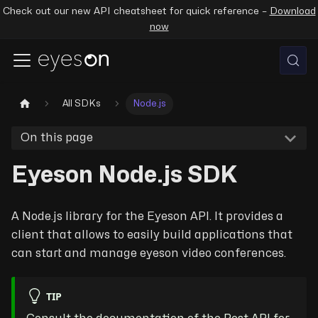
Check out our new API cheatsheet for quick reference –
Download
now
All SDKs
Node.js
On this page
Eyeson Node.js SDK
A Node.js library for the Eyeson API. It provides a
client that allows to easily build applications that
can start and manage eyeson video conferences.
TIP