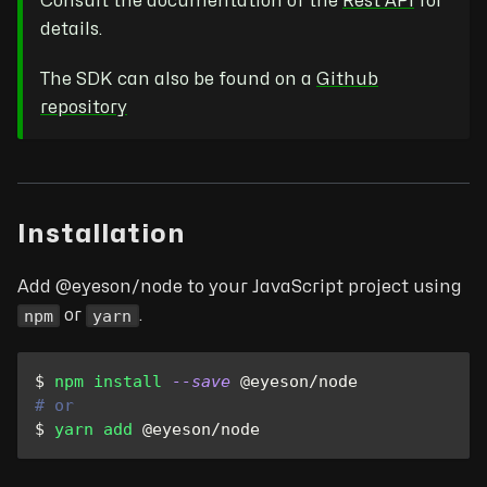
Consult the documentation of the
Rest API
for
details.
The SDK can also be found on a
Github
repository
Installation
Add @eyeson/node to your JavaScript project using
npm
yarn
or
.
$ 
npm
install
--save
 @eyeson/node
# or
$ 
yarn
add
 @eyeson/node