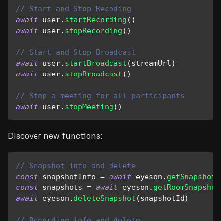
// Start and Stop Recoding
await
 user
.
startRecording
(
)
await
 user
.
stopRecording
(
)
// Start and Stop Broadcast
await
 user
.
startBroadcast
(
streamUrl
)
await
 user
.
stopBroadcast
(
)
// Stop a meeting for all participants
await
 user
.
stopMeeting
(
)
Discover new functions:
// Snapshot info and delete
const
 snapshotInfo 
=
await
 eyeson
.
getSnapshot
(
const
 snapshots 
=
await
 eyeson
.
getRoomSnapshot
await
 eyeson
.
deleteSnapshot
(
snapshotId
)
// Recording info and delete