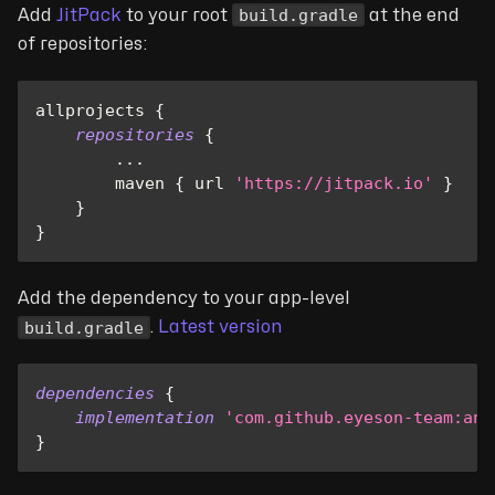
build.gradle
Add
JitPack
to your root
at the end
of repositories:
allprojects 
{
repositories
{
...
        maven 
{
 url 
'https://jitpack.io'
}
}
}
Add the dependency to your app-level
build.gradle
.
Latest version
dependencies
{
implementation
'com.github.eyeson-team:and
}