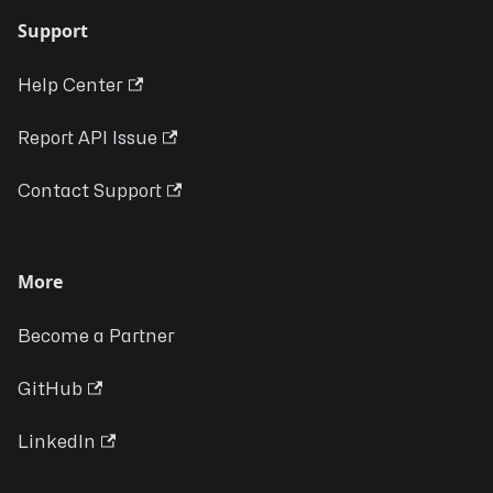
Support
Help Center
Report API Issue
Contact Support
More
Become a Partner
GitHub
LinkedIn