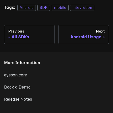
Tags:
Android
SDK
mobile
integration
Previous
Next
All SDKs
Android Usage
More Information
eyeson.com
Book a Demo
Release Notes