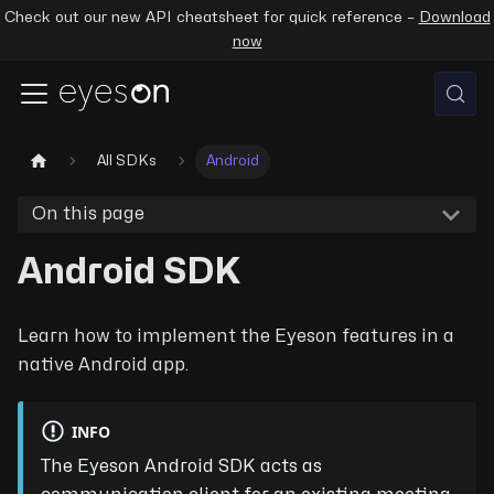
Check out our new API cheatsheet for quick reference –
Download
now
All SDKs
Android
On this page
Android SDK
Learn how to implement the Eyeson features in a
native Android app.
INFO
The Eyeson Android SDK acts as