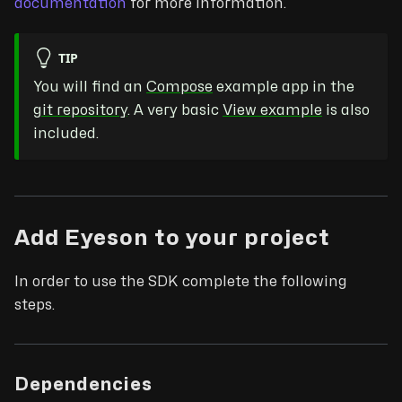
documentation
for more information.
TIP
You will find an
Compose
example app in the
git repository
. A very basic
View example
is also
included.
Add Eyeson to your project
In order to use the SDK complete the following
steps.
Dependencies