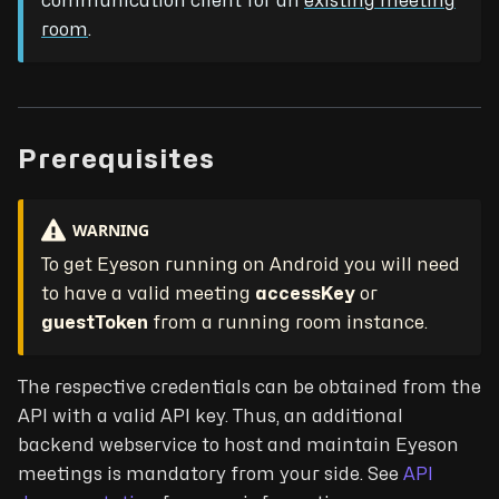
communication client for an
existing meeting
room
.
Prerequisites
WARNING
To get Eyeson running on Android you will need
to have a valid meeting
accessKey
or
guestToken
from a running room instance.
The respective credentials can be obtained from the
API with a valid API key. Thus, an additional
backend webservice to host and maintain Eyeson
meetings is mandatory from your side. See
API