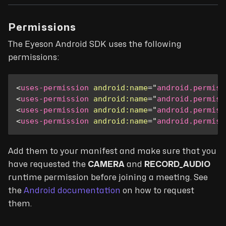
Permissions
The Eyeson Android SDK uses the following
permissions:
<
uses-permission
android:
name
=
"
android.permiss
<
uses-permission
android:
name
=
"
android.permiss
<
uses-permission
android:
name
=
"
android.permiss
<
uses-permission
android:
name
=
"
android.permiss
Add them to your manifest and make sure that you
have requested the
CAMERA
and
RECORD_AUDIO
runtime permission before joining a meeting. See
the
Android documentation
on how to request
them.