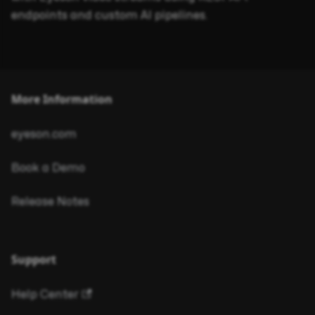
endpoints and custom AI pipelines.
More Information
eyeson.com
Book a Demo
Release Notes
Support
Help Center