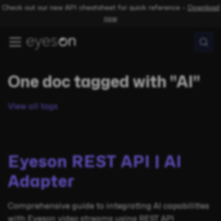
Check out our new API cheatsheet for quick reference –
Download
now
One doc tagged with "AI"
View all tags
Eyeson REST API | AI
Adapter
Comprehensive guide to integrating AI capabilities
with Eyeson video streams using REST API