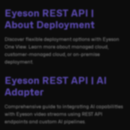
Eyeson REST API |
About Deployment
Discover flexible deployment options with Eyeson
One View. Learn more about managed cloud,
customer-managed cloud, or on-premise
deployment.
Eyeson REST API | AI
Adapter
Comprehensive guide to integrating AI capabilities
with Eyeson video streams using REST API
endpoints and custom AI pipelines.