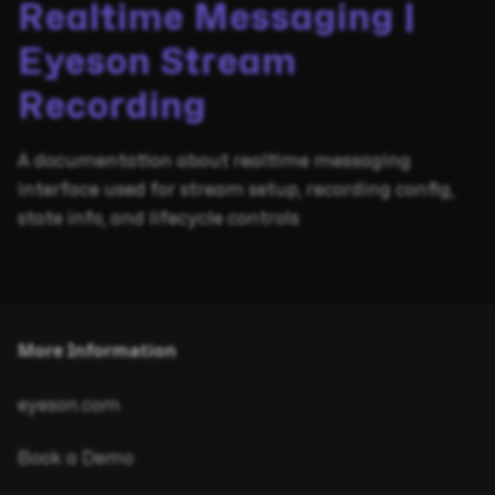
Realtime Messaging |
Eyeson Stream
Recording
A documentation about realtime messaging
interface used for stream setup, recording config,
state info, and lifecycle controls
More Information
eyeson.com
Book a Demo