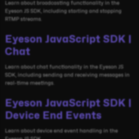
Learn about broadcasting functionality in the
Eyeson JS SDK, including starting and stopping
RTMP streams.
Eyeson JavaScript SDK |
Chat
Learn about chat functionality in the Eyeson JS
SDK, including sending and receiving messages in
real-time meetings.
Eyeson JavaScript SDK |
Device End Events
Learn about device end event handling in the