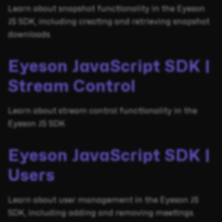
Learn about snapshot functionality in the Eyeson
JS SDK, including creating and retrieving snapshot
downloads.
Eyeson JavaScript SDK |
Stream Control
Learn about stream control functionality in the
Eyeson JS SDK
Eyeson JavaScript SDK |
Users
Learn about user management in the Eyeson JS
SDK, including adding and removing meetings.