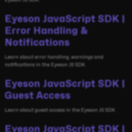
Eyeson JS SDK.
Eyeson JavaScript SDK |
Error Handling &
Notifications
Learn about error handling, warnings and
notifications in the Eyeson JS SDK.
Eyeson JavaScript SDK |
Guest Access
Learn about guest access in the Eyeson JS SDK.
Eyeson JavaScript SDK |