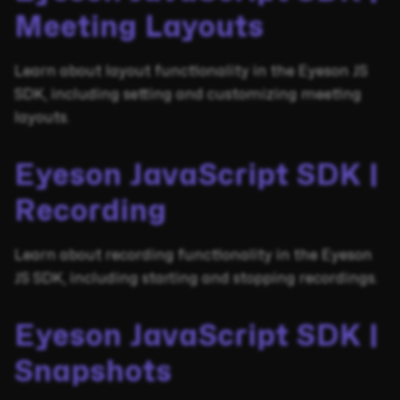
Meeting Layouts
Learn about layout functionality in the Eyeson JS
SDK, including setting and customizing meeting
layouts.
Eyeson JavaScript SDK |
Recording
Learn about recording functionality in the Eyeson
JS SDK, including starting and stopping recordings.
Eyeson JavaScript SDK |
Snapshots