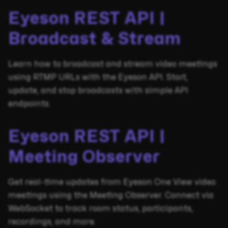
Eyeson REST API |
Broadcast & Stream
Learn how to broadcast and stream video meetings
using RTMP URLs with the Eyeson API. Start,
update, and stop broadcasts with simple API
endpoints.
Eyeson REST API |
Meeting Observer
Get real-time updates from Eyeson One View video
meetings using the Meeting Observer. Connect via
WebSocket to track room status, participants,
recordings, and more.