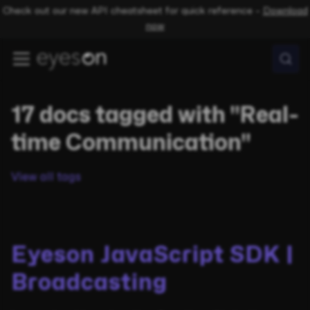
Check out our new API cheatsheet for quick reference –
Download
now
17 docs tagged with "Real-
time Communication"
View all tags
Eyeson JavaScript SDK |
Broadcasting