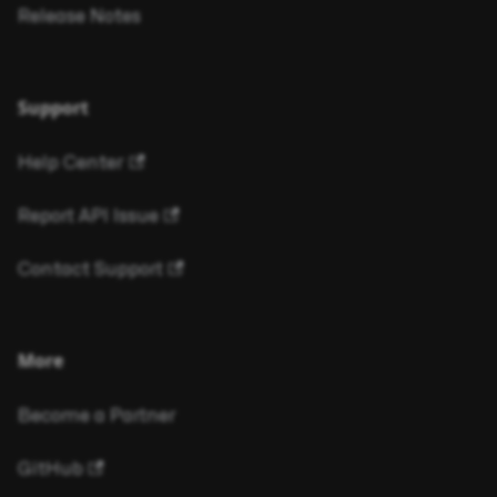
Release Notes
Support
Help Center
Report API Issue
Contact Support
More
Become a Partner
GitHub