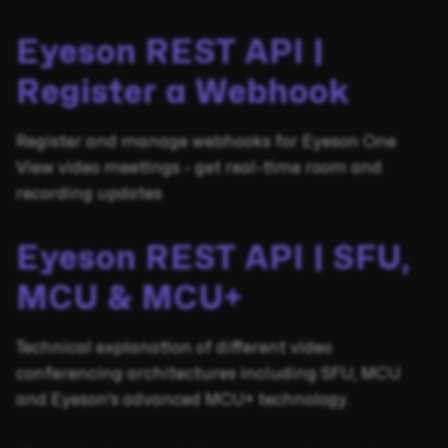
Eyeson REST API |
Register a Webhook
Register and manage webhooks for Eyeson One
View video meetings - get real-time room and
recording updates
Eyeson REST API | SFU,
MCU & MCU+
Technical explanation of different video
conferencing architectures including SFU, MCU
and Eyeson's advanced MCU+ technology.