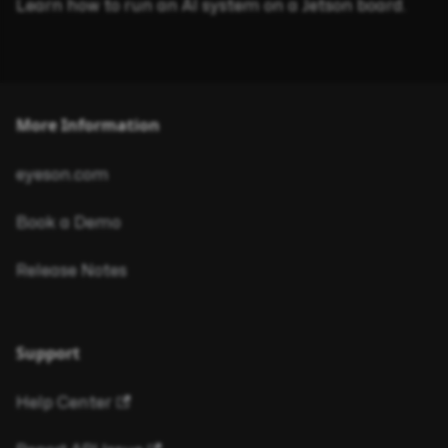
Learn how to run an AI system on a Jetson board.
More Information
eyeson.com
Book a Demo
Release Notes
Support
Help Center