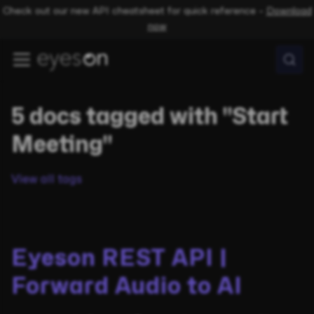
Check out our new API cheatsheet for quick reference –
Download
now
5 docs tagged with "Start
Meeting"
View all tags
Eyeson REST API |
Forward Audio to AI