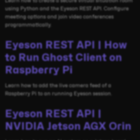
Learn how to create a secure virtual situation room
using Python and the Eyeson REST API. Configure
meeting options and join video conferences
programmatically.
Eyeson REST API | How
to Run Ghost Client on
Raspberry Pi
Learn how to add the live camera feed of a
Raspberry Pi to an running Eyeson session.
Eyeson REST API |
NVIDIA Jetson AGX Orin