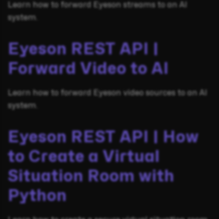
Learn how to forward Eyeson streams to an AI
system.
Eyeson REST API |
Forward Video to AI
Learn how to forward Eyeson video sources to an AI
system.
Eyeson REST API | How
to Create a Virtual
Situation Room with
Python