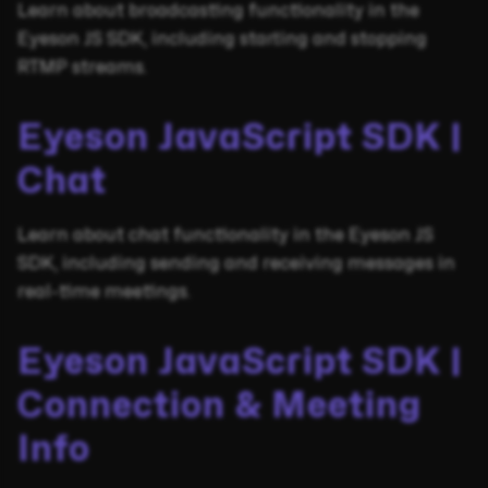
Learn about broadcasting functionality in the
Eyeson JS SDK, including starting and stopping
RTMP streams.
Eyeson JavaScript SDK |
Chat
Learn about chat functionality in the Eyeson JS
SDK, including sending and receiving messages in
real-time meetings.
Eyeson JavaScript SDK |
Connection & Meeting
Info