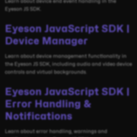
Learn about device end event handling in the
Eyeson JS SDK.
Eyeson JavaScript SDK |
Device Manager
Learn about device management functionality in
the Eyeson JS SDK, including audio and video device
controls and virtual backgrounds.
Eyeson JavaScript SDK |
Error Handling &
Notifications
Learn about error handling, warnings and