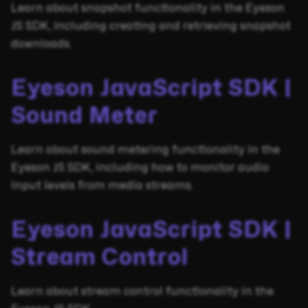
Learn about snapshot functionality in the Eyeson
JS SDK, including creating and retrieving snapshot
downloads.
Eyeson JavaScript SDK |
Sound Meter
Learn about sound metering functionality in the
Eyeson JS SDK, including how to monitor audio
input levels from media streams.
Eyeson JavaScript SDK |
Stream Control
Learn about stream control functionality in the