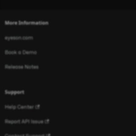
More Information
eyeson.com
Book a Demo
Release Notes
Support
Help Center
Report API Issue