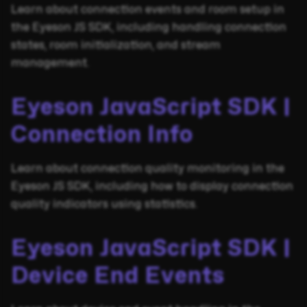
Learn about connection events and room setup in
the Eyeson JS SDK, including handling connection
states, room initialization, and stream
management.
Eyeson JavaScript SDK |
Connection Info
Learn about connection quality monitoring in the
Eyeson JS SDK, including how to display connection
quality indicators using statistics.
Eyeson JavaScript SDK |
Device End Events