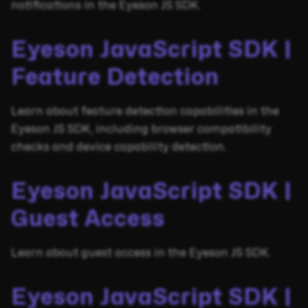
notifications in the Eyeson JS SDK.
Eyeson JavaScript SDK |
Feature Detection
Learn about feature detection capabilities in the
Eyeson JS SDK, including browser compatibility
checks and device capability detection.
Eyeson JavaScript SDK |
Guest Access
Learn about guest access in the Eyeson JS SDK.
Eyeson JavaScript SDK |