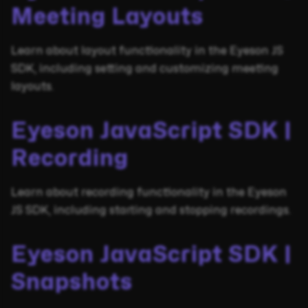
Meeting Layouts
Learn about layout functionality in the Eyeson JS
SDK, including setting and customizing meeting
layouts.
Eyeson JavaScript SDK |
Recording
Learn about recording functionality in the Eyeson
JS SDK, including starting and stopping recordings.
Eyeson JavaScript SDK |
Snapshots