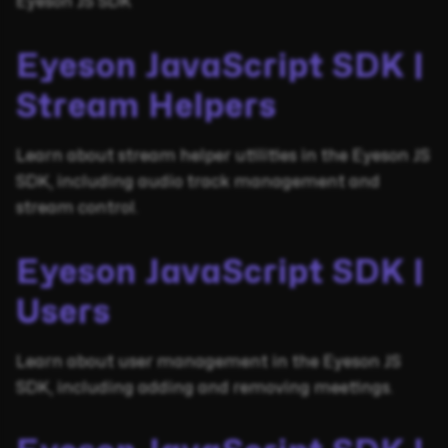
Eyeson JS SDK
Eyeson JavaScript SDK |
Stream Helpers
Learn about stream helper utilities in the Eyeson JS
SDK, including audio track management and
stream control.
Eyeson JavaScript SDK |
Users
Learn about user management in the Eyeson JS
SDK, including adding and removing meetings.