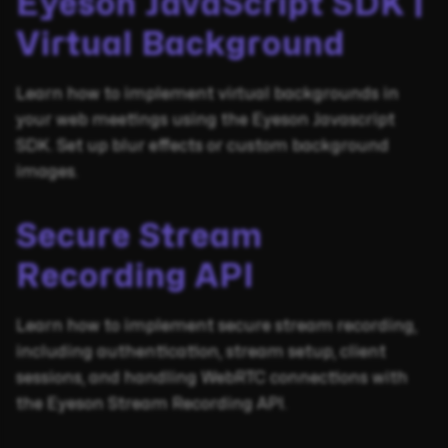
Eyeson JavaScript SDK |
Virtual Background
Learn how to implement virtual backgrounds in
your web meetings using the Eyeson Javascript
SDK. Set up blur effects or custom background
images.
Secure Stream
Recording API
Learn how to implement secure stream recording,
including authentication, stream setup, client
sessions, and handling WebRTC connections with
the Eyeson Stream Recording API.