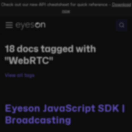
Check out our new API cheatsheet for quick reference –
Download
now
18 docs tagged with
"WebRTC"
View all tags
Eyeson JavaScript SDK |
Broadcasting