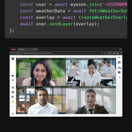
const
 user 
=
await
 eyeson
.
join
(
'<USERNAME>
const
 weatherData 
=
await
fetchWeatherData
const
 overlay 
=
await
createWeatherOverlay
await
 user
.
sendLayer
(
overlay
)
;
}
;