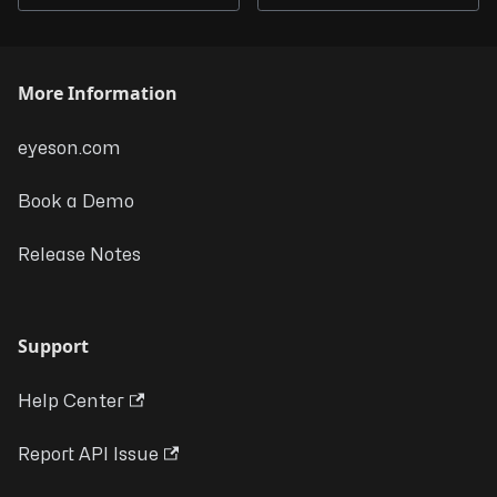
More Information
eyeson.com
Book a Demo
Release Notes
Support
Help Center
Report API Issue