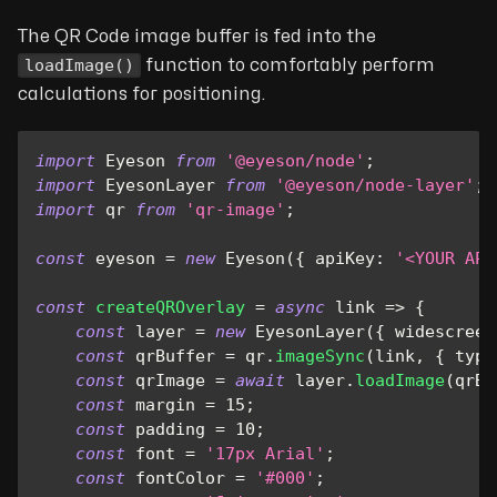
The QR Code image buffer is fed into the
loadImage()
function to comfortably perform
calculations for positioning.
import
Eyeson
from
'@eyeson/node'
;
import
EyesonLayer
from
'@eyeson/node-layer'
;
import
qr
from
'qr-image'
;
const
 eyeson 
=
new
Eyeson
(
{
apiKey
:
'<YOUR API
const
createQROverlay
=
async
link
=>
{
const
 layer 
=
new
EyesonLayer
(
{
widescreen
const
 qrBuffer 
=
 qr
.
imageSync
(
link
,
{
type
const
 qrImage 
=
await
 layer
.
loadImage
(
qrBu
const
 margin 
=
15
;
const
 padding 
=
10
;
const
 font 
=
'17px Arial'
;
const
 fontColor 
=
'#000'
;