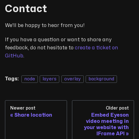
Contact
We'll be happy to hear from you!
If you have a question or want to share any
feedback, do not hesitate to
create a ticket on
GitHub
.
Tags:
node
layers
overlay
background
Newer post
Older post
Share location
Embed Eyeson
video meeting in
your website with
IFrame API