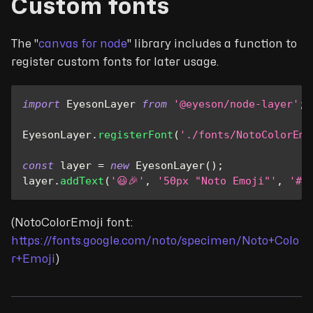
Custom fonts
The "
canvas for node
" library includes a function to
register custom fonts for later usage.
import
EyesonLayer
from
'@eyeson/node-layer'
;
EyesonLayer
.
registerFont
(
'./fonts/NotoColorEmo
const
 layer 
=
new
EyesonLayer
(
)
;
layer
.
addText
(
'😃🎉'
,
'50px "Noto Emoji"'
,
'#0
(NotoColorEmoji font:
https://fonts.google.com/noto/specimen/Noto+Colo
r+Emoji
)