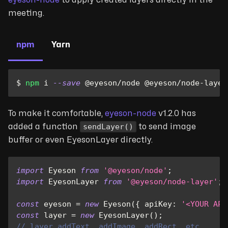
meeting.
npm
Yarn
$ 
npm
 i 
--save
 @eyeson/node @eyeson/node-layer
To make it comfortable,
eyeson-node
v1.2.0 has
sendLayer()
added a function
to send image
buffer or even EyesonLayer directly.
import
Eyeson
from
'@eyeson/node'
;
import
EyesonLayer
from
'@eyeson/node-layer'
;
const
 eyeson 
=
new
Eyeson
(
{
apiKey
:
'<YOUR API
const
 layer 
=
new
EyesonLayer
(
)
;
// layer.addText, addImage, addRect, etc.