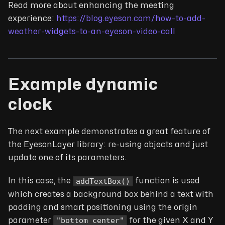
Read more about enhancing the meeting
experience:
https://blog.eyeson.com/how-to-add-
weather-widgets-to-an-eyeson-video-call
Example dynamic
clock
The next example demonstrates a great feature of
the EyesonLayer library: re-using objects and just
update one of its parameters.
addTextBox()
In this case, the
function is used
which creates a background box behind a text with
padding and smart positioning using the origin
"bottom center"
parameter
for the given X and Y