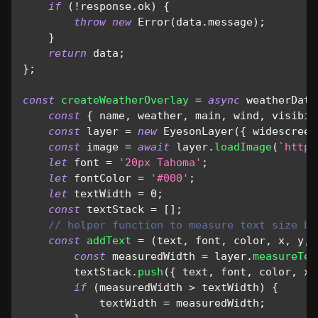
if
(
!
response
.
ok
)
{
throw
new
Error
(
data
.
message
)
;
}
return
 data
;
}
;
const
createWeatherOverlay
=
async
weatherData
const
{
 name
,
 weather
,
 main
,
 wind
,
 visibil
const
 layer 
=
new
EyesonLayer
(
{
widescreen
const
 image 
=
await
 layer
.
loadImage
(
`
https
let
 font 
=
'20px Tahoma'
;
let
 fontColor 
=
'#000'
;
let
 textWidth 
=
0
;
const
 textStack 
=
[
]
;
// helper function to measure text size be
const
addText
=
(
text
,
 font
,
 color
,
 x
,
 y
,
 
const
 measuredWidth 
=
 layer
.
measureTex
        textStack
.
push
(
{
 text
,
 font
,
 color
,
x
:
if
(
measuredWidth 
>
 textWidth
)
{
            textWidth 
=
 measuredWidth
;