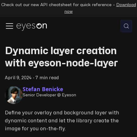
Check out our new API cheatsheet for quick reference –
Download
now
Dynamic layer creation
with eyeson-node-layer
April 9, 2024
·
7 min read
Stefan Benicke
Senior Developer @ Eyeson
Define your overlay and background layer with
dynamic content and let the library create the
image for you on-the-fly.