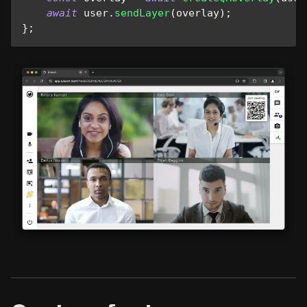
await
 user
.
sendLayer
(
overlay
)
;
}
;