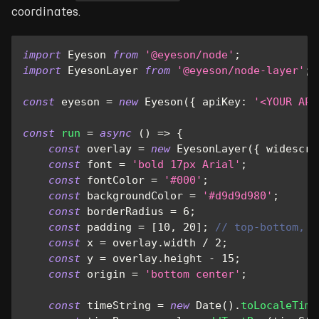
coordinates.
import
Eyeson
from
'@eyeson/node'
;
import
EyesonLayer
from
'@eyeson/node-layer'
;
const
 eyeson 
=
new
Eyeson
(
{
apiKey
:
'<YOUR API
const
run
=
async
(
)
=>
{
const
 overlay 
=
new
EyesonLayer
(
{
widescre
const
 font 
=
'bold 17px Arial'
;
const
 fontColor 
=
'#000'
;
const
 backgroundColor 
=
'#d9d9d980'
;
const
 borderRadius 
=
6
;
const
 padding 
=
[
10
,
20
]
;
// top-bottom, l
const
 x 
=
 overlay
.
width
/
2
;
const
 y 
=
 overlay
.
height
-
15
;
const
 origin 
=
'bottom center'
;
const
 timeString 
=
new
Date
(
)
.
toLocaleTime