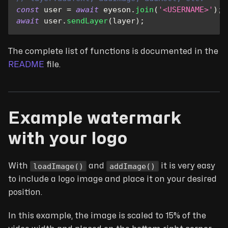
const
 user 
=
await
 eyeson
.
join
(
'<USERNAME>'
)
;
await
 user
.
sendLayer
(
layer
)
;
The complete list of functions is documented in the
README
file.
Example watermark
with your logo
loadImage()
addImage()
With
and
it is very easy
to include a logo image and place it on your desired
position.
In this example, the image is scaled to 15% of the