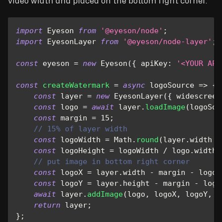
video width and placed on the bottom right corner.
import
Eyeson
from
'@eyeson/node'
;
import
EyesonLayer
from
'@eyeson/node-layer'
;
const
 eyeson 
=
new
Eyeson
(
{
apiKey
:
'<YOUR API
const
createWatermark
=
async
logoSource
=>
{
const
 layer 
=
new
EyesonLayer
(
{
widescreen
const
 logo 
=
await
 layer
.
loadImage
(
logoSou
const
 margin 
=
15
;
// 15% of layer width
const
 logoWidth 
=
Math
.
round
(
layer
.
width
/
const
 logoHeight 
=
 logoWidth 
/
 logo
.
width
// put image in bottom right corner
const
 logoX 
=
 layer
.
width
-
 margin 
-
 logoW
const
 logoY 
=
 layer
.
height
-
 margin 
-
 logo
await
 layer
.
addImage
(
logo
,
 logoX
,
 logoY
,
 l
return
 layer
;
}
;