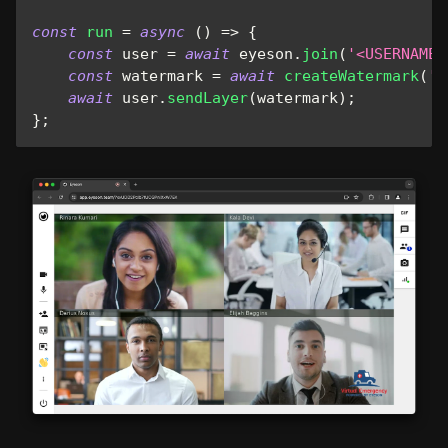
const
run
=
async
(
)
=>
{
const
 user 
=
await
 eyeson
.
join
(
'<USERNAME>
const
 watermark 
=
await
createWatermark
(
'.
await
 user
.
sendLayer
(
watermark
)
;
}
;