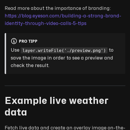
Read more about the importance of branding:
https://blog.eyeson.com/building-a-strong-brand-
identity-through-video-calls-5-tips
PRO TIPP
layer.writeFile('./preview.png')
Use
to
save the image in order to see a preview and
check the result.
Example live weather
data
Fetch live data and create an overlay image on-the-