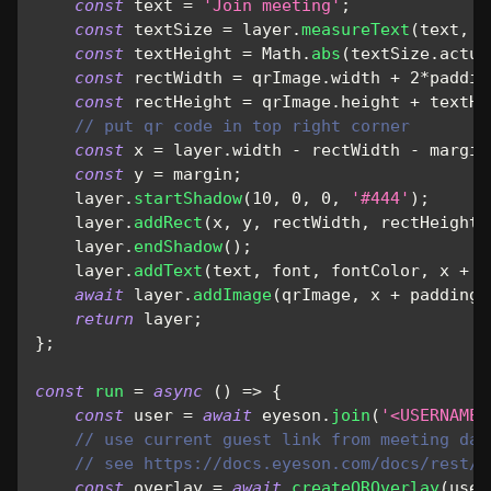
const
 text 
=
'Join meeting'
;
const
 textSize 
=
 layer
.
measureText
(
text
,
 f
const
 textHeight 
=
Math
.
abs
(
textSize
.
actua
const
 rectWidth 
=
 qrImage
.
width
+
2
*
paddin
const
 rectHeight 
=
 qrImage
.
height
+
 textHe
// put qr code in top right corner
const
 x 
=
 layer
.
width
-
 rectWidth 
-
 margin
const
 y 
=
 margin
;
    layer
.
startShadow
(
10
,
0
,
0
,
'#444'
)
;
    layer
.
addRect
(
x
,
 y
,
 rectWidth
,
 rectHeight
,
    layer
.
endShadow
(
)
;
    layer
.
addText
(
text
,
 font
,
 fontColor
,
 x 
+
 p
await
 layer
.
addImage
(
qrImage
,
 x 
+
 padding
,
return
 layer
;
}
;
const
run
=
async
(
)
=>
{
const
 user 
=
await
 eyeson
.
join
(
'<USERNAME>
// use current guest link from meeting dat
// see https://docs.eyeson.com/docs/rest/r
const
 overlay 
=
await
createQROverlay
(
user