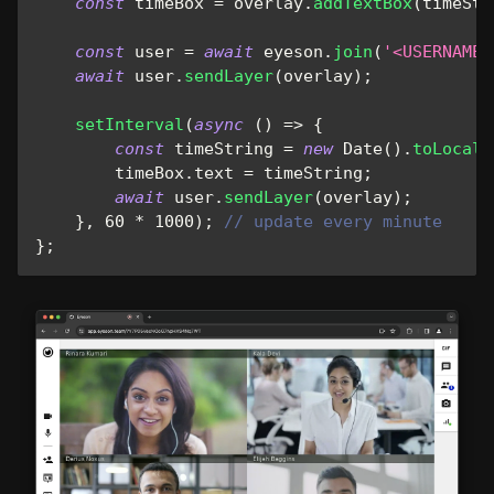
const
 timeBox 
=
 overlay
.
addTextBox
(
timeStr
const
 user 
=
await
 eyeson
.
join
(
'<USERNAME>
await
 user
.
sendLayer
(
overlay
)
;
setInterval
(
async
(
)
=>
{
const
 timeString 
=
new
Date
(
)
.
toLocale
        timeBox
.
text
=
 timeString
;
await
 user
.
sendLayer
(
overlay
)
;
}
,
60
*
1000
)
;
// update every minute
}
;