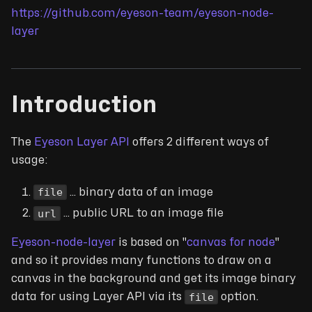
https://github.com/eyeson-team/eyeson-node-
layer
Introduction
The
Eyeson Layer API
offers 2 different ways of
usage:
file
... binary data of an image
url
... public URL to an image file
Eyeson-node-layer
is based on "
canvas for node
"
and so it provides many functions to draw on a
canvas in the background and get its image binary
file
data for using Layer API via its
option.