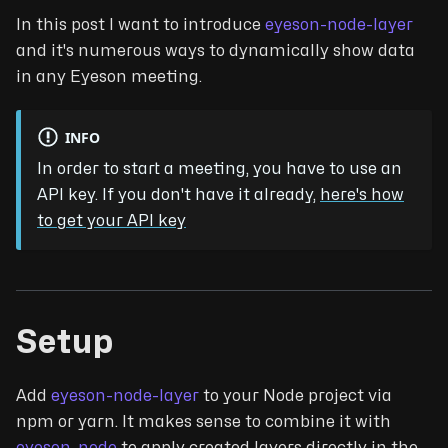
In this post I want to introduce
eyeson-node-layer
and it's numerous ways to dynamically show data
in any Eyeson meeting.
INFO
In order to start a meeting, you have to use an
API key. If you don't have it already,
here's how
to get your API key
Setup
Add
eyeson-node-layer
to your Node project via
npm or yarn. It makes sense to combine it with
eyeson-node
to apply created layers directly in the