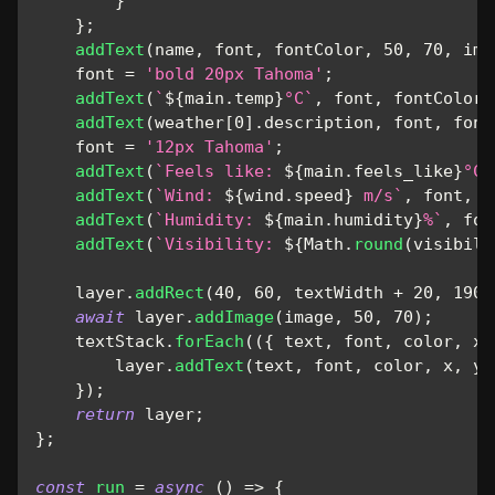
}
}
;
addText
(
name
,
 font
,
 fontColor
,
50
,
70
,
 ima
    font 
=
'bold 20px Tahoma'
;
addText
(
`
${
main
.
temp
}
°C
`
,
 font
,
 fontColor
,
addText
(
weather
[
0
]
.
description
,
 font
,
 font
    font 
=
'12px Tahoma'
;
addText
(
`
Feels like: 
${
main
.
feels_like
}
°C
`
addText
(
`
Wind: 
${
wind
.
speed
}
 m/s
`
,
 font
,
 f
addText
(
`
Humidity: 
${
main
.
humidity
}
%
`
,
 fon
addText
(
`
Visibility: 
${
Math
.
round
(
visibili
    layer
.
addRect
(
40
,
60
,
 textWidth 
+
20
,
190
,
await
 layer
.
addImage
(
image
,
50
,
70
)
;
    textStack
.
forEach
(
(
{
 text
,
 font
,
 color
,
 x
,
        layer
.
addText
(
text
,
 font
,
 color
,
 x
,
 y
)
}
)
;
return
 layer
;
}
;
const
run
=
async
(
)
=>
{