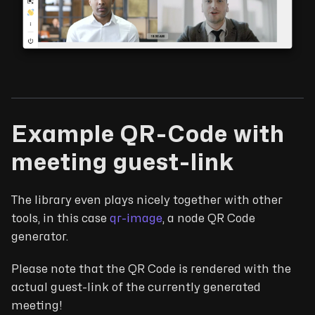
Example QR-Code with
meeting guest-link
The library even plays nicely together with other
tools, in this case
qr-image
, a node QR Code
generator.
Please note that the QR Code is rendered with the
actual guest-link of the currently generated
meeting!