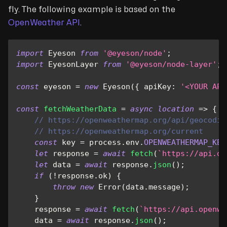
fly. The following example is based on the
OpenWeather API
.
import
Eyeson
from
'@eyeson/node'
;
import
EyesonLayer
from
'@eyeson/node-layer'
;
const
 eyeson 
=
new
Eyeson
(
{
apiKey
:
'<YOUR API
const
fetchWeatherData
=
async
location
=>
{
// https://openweathermap.org/api/geocodin
// https://openweathermap.org/current
const
 key 
=
 process
.
env
.
OPENWEATHERMAP_KEY
let
 response 
=
await
fetch
(
`
https://api.op
let
 data 
=
await
 response
.
json
(
)
;
if
(
!
response
.
ok
)
{
throw
new
Error
(
data
.
message
)
;
}
    response 
=
await
fetch
(
`
https://api.openwe
    data 
=
await
 response
.
json
(
)
;