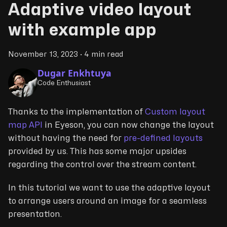
Adaptive video layout
with example app
November 13, 2023
·
4 min read
Dugar Enkhtuya
Code Enthusiast
Thanks to the implementation of
Custom layout
map API
in Eyeson, you can now change the layout
without having the need for
pre-defined layouts
provided by us. This has some major upsides
regarding the control over the stream content.
In this tutorial we want to use the adaptive layout
to arrange users around an image for a seamless
presentation.