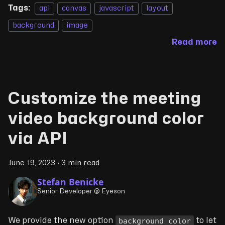
Tags:
api
canvas
javascript
layout
background
image
Read more
Customize the meeting
video background color
via API
June 19, 2023
·
3 min read
Stefan Benicke
Senior Developer @ Eyeson
background_color
We provide the new option
to let