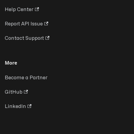
Help Center
Report API Issue
Contact Support
More
Become a Partner
GitHub
LinkedIn