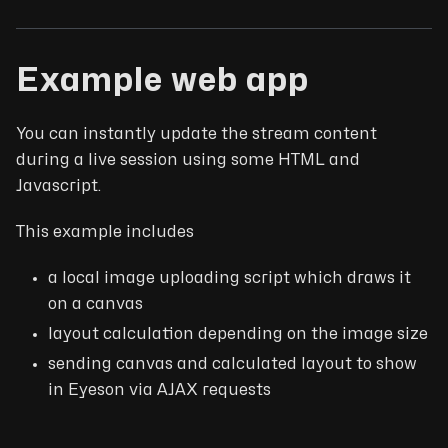
Example web app
You can instantly update the stream content
during a live session using some HTML and
Javascript.
This example includes
a local image uploading script which draws it
on a canvas
layout calculation depending on the image size
sending canvas and calculated layout to show
in Eyeson via AJAX requests