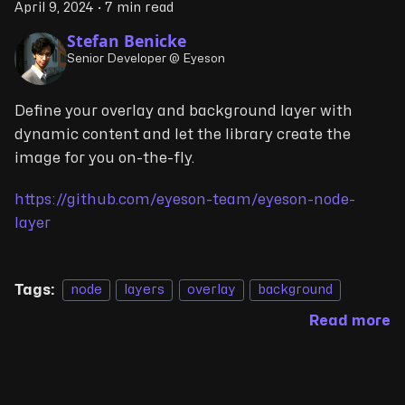
April 9, 2024
·
7 min read
Stefan Benicke
Senior Developer @ Eyeson
Define your overlay and background layer with
dynamic content and let the library create the
image for you on-the-fly.
https://github.com/eyeson-team/eyeson-node-
layer
Tags:
node
layers
overlay
background
Read more