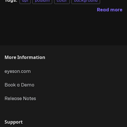
Tags:
api
podium
color
background
Read more
More Information
eyeson.com
Book a Demo
Release Notes
Support