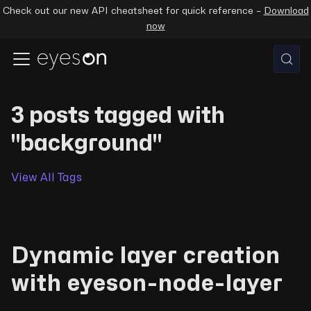
Check out our new API cheatsheet for quick reference –
Download
now
3 posts tagged with
"background"
View All Tags
Dynamic layer creation
with eyeson-node-layer