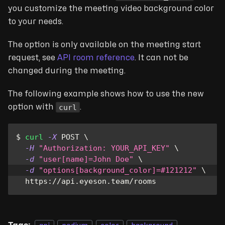
you customize the meeting video background color
to your needs.
The option is only available on the meeting start
request, see
API room reference
. It can not be
changed during the meeting.
The following example shows how to use the new
curl
option with
.
$ 
curl
-X
 POST 
\
-H
"Authorization: YOUR_API_KEY"
\
-d
"user[name]=John Doe"
\
-d
"options[background_color]=#121212"
\
  https://api.eyeson.team/rooms