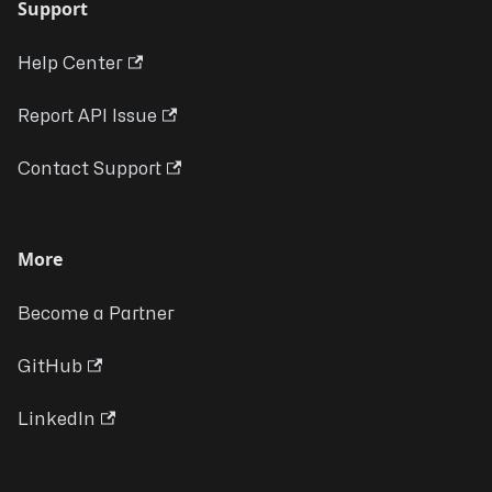
Support
Help Center
Report API Issue
Contact Support
More
Become a Partner
GitHub
LinkedIn