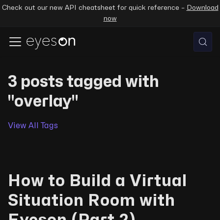
Check out our new API cheatsheet for quick reference –
Download
now
3 posts tagged with
"overlay"
View All Tags
How to Build a Virtual
Situation Room with