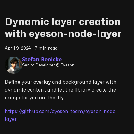
Dynamic layer creation
with eyeson-node-layer
April 9, 2024
·
7 min read
Stefan Benicke
Senior Developer @ Eyeson
Define your overlay and background layer with
dynamic content and let the library create the
image for you on-the-fly.
https://github.com/eyeson-team/eyeson-node-
layer