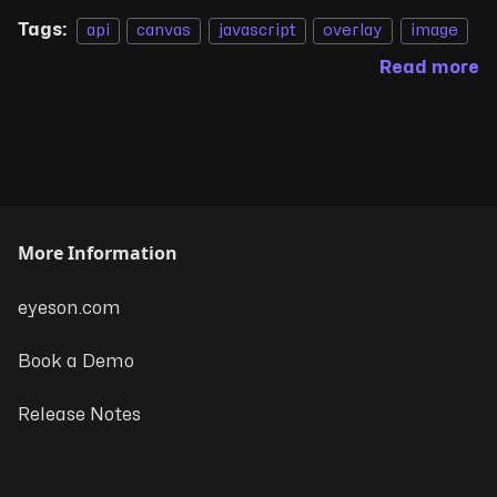
Tags:
api
canvas
javascript
overlay
image
Read more
More Information
eyeson.com
Book a Demo
Release Notes