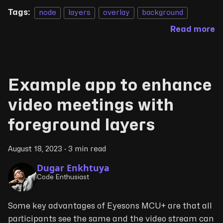
Tags:
node
layers
overlay
background
Read more
Example app to enhance
video meetings with
foreground layers
August 18, 2023
·
3 min read
Dugar Enkhtuya
Code Enthusiast
Some key advantages of Eyesons MCU+ are that all
participants see the same and the video stream can