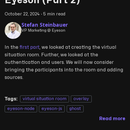
Eyeson (Part 2)
October 22, 2024
·
5 min read
Stefan Steinbauer
VP Marketing @ Eyeson
In the
first part
, we looked at creating the virtual
situation room. Further, we looked at the
authentication and users. We will now consider
bringing the participants into the room and adding
sources.
Tags:
virtual situation room
overlay
eyeson-node
eyeson-js
ghost
Read more