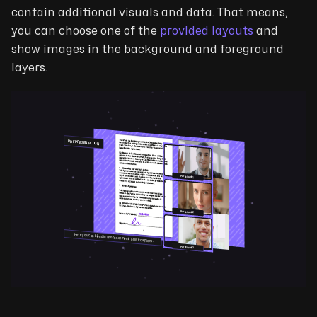
contain additional visuals and data. That means,
you can choose one of the
provided layouts
and
show images in the background and foreground
layers.